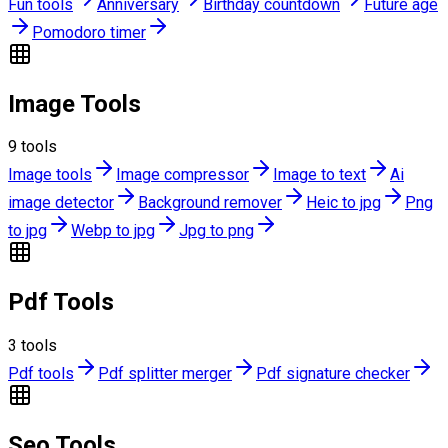
Fun tools
Anniversary
Birthday countdown
Future age
Pomodoro timer
Image Tools
9
tools
Image tools
Image compressor
Image to text
Ai
image detector
Background remover
Heic to jpg
Png
to jpg
Webp to jpg
Jpg to png
Pdf Tools
3
tools
Pdf tools
Pdf splitter merger
Pdf signature checker
Seo Tools