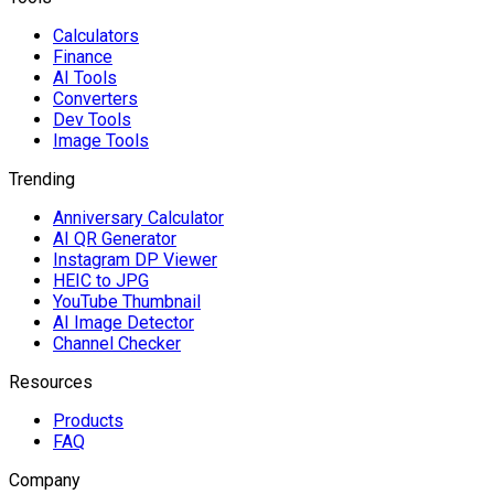
Calculators
Finance
AI Tools
Converters
Dev Tools
Image Tools
Trending
Anniversary Calculator
AI QR Generator
Instagram DP Viewer
HEIC to JPG
YouTube Thumbnail
AI Image Detector
Channel Checker
Resources
Products
FAQ
Company