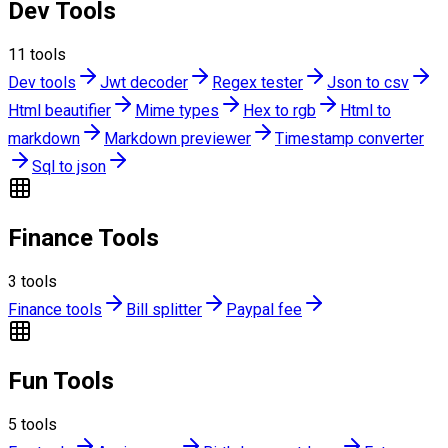
Dev Tools
11
tools
Dev tools
Jwt decoder
Regex tester
Json to csv
Html beautifier
Mime types
Hex to rgb
Html to
markdown
Markdown previewer
Timestamp converter
Sql to json
Finance Tools
3
tools
Finance tools
Bill splitter
Paypal fee
Fun Tools
5
tools