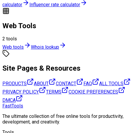
calculator
Influencer rate calculator
Web Tools
2
tools
Web tools
Whois lookup
Site Pages & Resources
PRODUCTS
ABOUT
CONTACT
FAQ
ALL TOOLS
PRIVACY POLICY
TERMS
COOKIE PREFERENCES
DMCA
FastTools
The ultimate collection of free online tools for productivity,
development, and creativity.
Tools