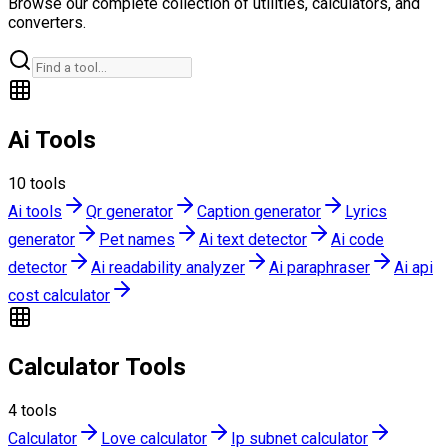
Browse our complete collection of utilities, calculators, and
converters.
Ai Tools
10
tools
Ai tools
Qr generator
Caption generator
Lyrics
generator
Pet names
Ai text detector
Ai code
detector
Ai readability analyzer
Ai paraphraser
Ai api
cost calculator
Calculator Tools
4
tools
Calculator
Love calculator
Ip subnet calculator