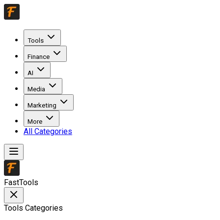
Tools
Finance
AI
Media
Marketing
More
All Categories
FastTools
Tools Categories