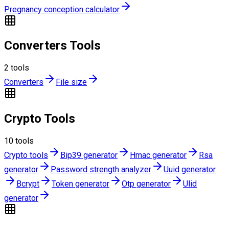
Pregnancy conception calculator
Converters Tools
2
tools
Converters
File size
Crypto Tools
10
tools
Crypto tools
Bip39 generator
Hmac generator
Rsa
generator
Password strength analyzer
Uuid generator
Bcrypt
Token generator
Otp generator
Ulid
generator