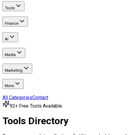
Tools
Finance
AI
Media
Marketing
More
All Categories
Contact
92
+ Free Tools Available
Tools Directory