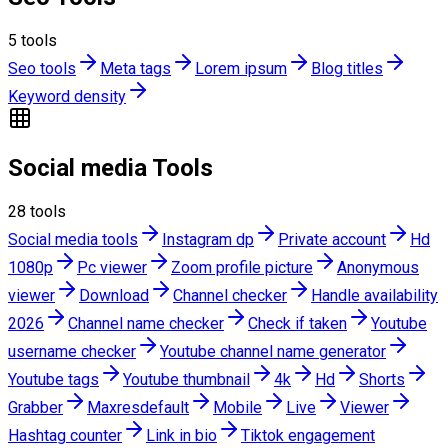
5
tools
Seo tools
Meta tags
Lorem ipsum
Blog titles
Keyword density
Social media Tools
28
tools
Social media tools
Instagram dp
Private account
Hd
1080p
Pc viewer
Zoom profile picture
Anonymous
viewer
Download
Channel checker
Handle availability
2026
Channel name checker
Check if taken
Youtube
username checker
Youtube channel name generator
Youtube tags
Youtube thumbnail
4k
Hd
Shorts
Grabber
Maxresdefault
Mobile
Live
Viewer
Hashtag counter
Link in bio
Tiktok engagement