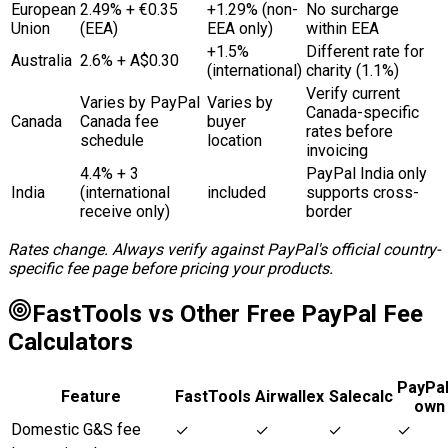
European
2.49% + €0.35
+1.29% (non-
No surcharge
Union
(EEA)
EEA only)
within EEA
+1.5%
Different rate for
Australia
2.6% + A$0.30
(international)
charity (1.1%)
Verify current
Varies by PayPal
Varies by
Canada-specific
Canada
Canada fee
buyer
rates before
schedule
location
invoicing
4.4% + ₹3
PayPal India only
India
(international
included
supports cross-
receive only)
border
Rates change. Always verify against PayPal's official country-
specific fee page before pricing your products.
FastTools vs Other Free PayPal Fee
Calculators
PayPal
Feature
FastTools
Airwallex
Salecalc
own
Domestic G&S fee
✓
✓
✓
✓