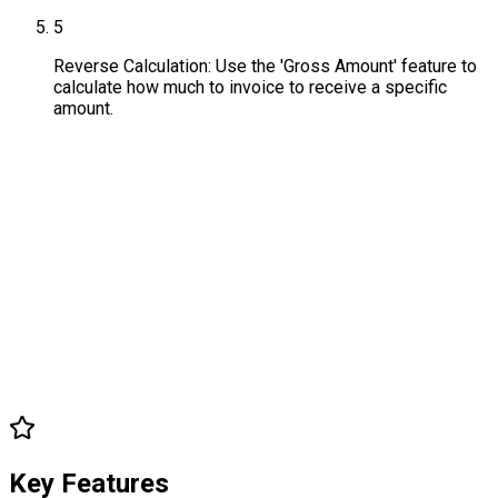
5
Reverse Calculation: Use the 'Gross Amount' feature to
calculate how much to invoice to receive a specific
amount.
Key Features