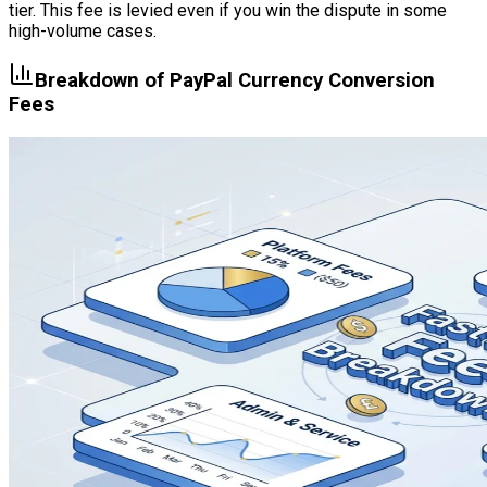
tier. This fee is levied even if you win the dispute in some
high-volume cases.
Breakdown of PayPal Currency Conversion
Fees