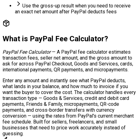
Use the gross-up result when you need to receive
an exact net amount after PayPal deducts fees
What is
PayPal Fee Calculator
?
PayPal Fee Calculator
—
A PayPal fee calculator estimates
transaction fees, seller net amount, and the gross amount to
ask for across PayPal Checkout, Goods and Services, cards,
international payments, QR payments, and micropayments.
Enter any amount and instantly see what PayPal deducts,
what lands in your balance, and how much to invoice if you
want the buyer to cover the cost. The calculator handles every
transaction type — Goods & Services, credit and debit card
payments, Friends & Family, micropayments, QR-code
payments, and cross-border transfers with currency
conversion — using the rates from PayPal's current merchant
fee schedule. Built for sellers, freelancers, and small
businesses that need to price work accurately instead of
guessing.