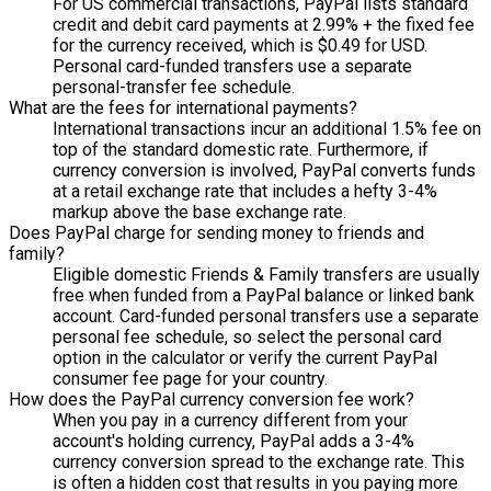
For US commercial transactions, PayPal lists standard
credit and debit card payments at 2.99% + the fixed fee
for the currency received, which is $0.49 for USD.
Personal card-funded transfers use a separate
personal-transfer fee schedule.
What are the fees for international payments?
International transactions incur an additional 1.5% fee on
top of the standard domestic rate. Furthermore, if
currency conversion is involved, PayPal converts funds
at a retail exchange rate that includes a hefty 3-4%
markup above the base exchange rate.
Does PayPal charge for sending money to friends and
family?
Eligible domestic Friends & Family transfers are usually
free when funded from a PayPal balance or linked bank
account. Card-funded personal transfers use a separate
personal fee schedule, so select the personal card
option in the calculator or verify the current PayPal
consumer fee page for your country.
How does the PayPal currency conversion fee work?
When you pay in a currency different from your
account's holding currency, PayPal adds a 3-4%
currency conversion spread to the exchange rate. This
is often a hidden cost that results in you paying more