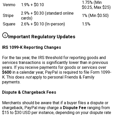
1.75% (Min
Venmo
1.9% + $0.10
$0.25, Max $25)
2.9% + $0.30 (standard online
Stripe
1% (Min $0.50)
cards)
Square
2.6% + $0.10 (In-person)
1.5%
Important Regulatory Updates
IRS 1099-K Reporting Changes
For the tax year, the IRS threshold for reporting goods and
services transactions is significantly lower than in previous
years. If you receive payments for goods or services over
$600
in a calendar year, PayPal is required to file Form 1099-
K. This does
not
apply to personal Friends & Family
payments.
Dispute & Chargeback Fees
Merchants should be aware that if a buyer files a dispute or
chargeback, PayPal may charge a
Dispute Fee
ranging from
$15 to $30 USD per instance, depending on your dispute rate