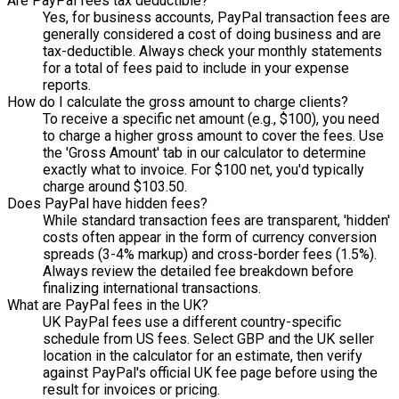
Are PayPal fees tax deductible?
Yes, for business accounts, PayPal transaction fees are
generally considered a cost of doing business and are
tax-deductible. Always check your monthly statements
for a total of fees paid to include in your expense
reports.
How do I calculate the gross amount to charge clients?
To receive a specific net amount (e.g., $100), you need
to charge a higher gross amount to cover the fees. Use
the 'Gross Amount' tab in our calculator to determine
exactly what to invoice. For $100 net, you'd typically
charge around $103.50.
Does PayPal have hidden fees?
While standard transaction fees are transparent, 'hidden'
costs often appear in the form of currency conversion
spreads (3-4% markup) and cross-border fees (1.5%).
Always review the detailed fee breakdown before
finalizing international transactions.
What are PayPal fees in the UK?
UK PayPal fees use a different country-specific
schedule from US fees. Select GBP and the UK seller
location in the calculator for an estimate, then verify
against PayPal's official UK fee page before using the
result for invoices or pricing.