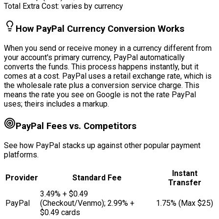
Total Extra Cost:
varies by currency
How PayPal Currency Conversion Works
When you send or receive money in a currency different from
your account's primary currency, PayPal automatically
converts the funds. This process happens instantly, but it
comes at a cost. PayPal uses a retail exchange rate, which is
the wholesale rate plus a conversion service charge. This
means the rate you see on Google is not the rate PayPal
uses; theirs includes a markup.
PayPal Fees vs. Competitors
See how PayPal stacks up against other popular payment
platforms.
Instant
Provider
Standard Fee
Transfer
3.49% + $0.49
PayPal
(Checkout/Venmo); 2.99% +
1.75% (Max $25)
$0.49 cards