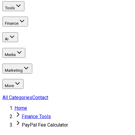
Tools
Finance
AI
Media
Marketing
More
All Categories
Contact
Home
Finance Tools
PayPal Fee Calculator