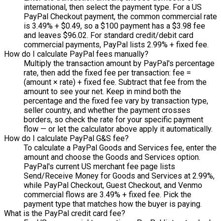
international, then select the payment type. For a US
PayPal Checkout payment, the common commercial rate
is 3.49% + $0.49, so a $100 payment has a $3.98 fee
and leaves $96.02. For standard credit/debit card
commercial payments, PayPal lists 2.99% + fixed fee.
How do I calculate PayPal fees manually?
Multiply the transaction amount by PayPal's percentage
rate, then add the fixed fee per transaction: fee =
(amount × rate) + fixed fee. Subtract that fee from the
amount to see your net. Keep in mind both the
percentage and the fixed fee vary by transaction type,
seller country, and whether the payment crosses
borders, so check the rate for your specific payment
flow — or let the calculator above apply it automatically.
How do I calculate PayPal G&S fee?
To calculate a PayPal Goods and Services fee, enter the
amount and choose the Goods and Services option.
PayPal's current US merchant fee page lists
Send/Receive Money for Goods and Services at 2.99%,
while PayPal Checkout, Guest Checkout, and Venmo
commercial flows are 3.49% + fixed fee. Pick the
payment type that matches how the buyer is paying.
What is the PayPal credit card fee?