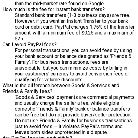
than the mid-market rate found on Google.
How much is the fee for instant bank transfers?
Standard bank transfers (1-3 business days) are free.
However, if you want an Instant Transfer to your bank
card or debit card, PayPal charges 1.75% of the transfer
amount, with a minimum fee of $0.25 and a maximum of
$25.
Can I avoid PayPal fees?
For personal transactions, you can avoid fees by using
your bank account or balance designated as 'Friends &
Family'. For business transactions, fees are
unavoidable, but you can minimize costs by billing in
your customers' currency to avoid conversion fees or
qualifying for volume discounts.
What is the difference between Goods & Services and
Friends & Family fees?
'Goods & Services' payments are commercial payments
and usually charge the seller a fee, while eligible
domestic 'Friends & Family' bank or balance transfers
can be free but do not provide buyer/seller protection.
Do not use Friends & Family for business transactions
just to avoid fees — it violates PayPal's terms and
leaves both sides unprotected in a dispute.