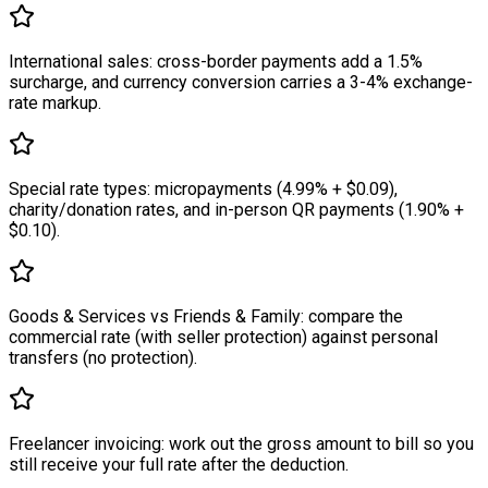
International sales: cross-border payments add a 1.5%
surcharge, and currency conversion carries a 3-4% exchange-
rate markup.
Special rate types: micropayments (4.99% + $0.09),
charity/donation rates, and in-person QR payments (1.90% +
$0.10).
Goods & Services vs Friends & Family: compare the
commercial rate (with seller protection) against personal
transfers (no protection).
Freelancer invoicing: work out the gross amount to bill so you
still receive your full rate after the deduction.