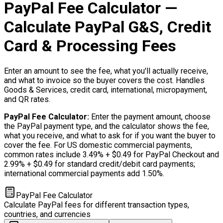
PayPal Fee Calculator —
Calculate PayPal G&S, Credit
Card & Processing Fees
Enter an amount to see the fee, what you'll actually receive,
and what to invoice so the buyer covers the cost. Handles
Goods & Services, credit card, international, micropayment,
and QR rates.
PayPal Fee Calculator
:
Enter the payment amount, choose
the PayPal payment type, and the calculator shows the fee,
what you receive, and what to ask for if you want the buyer to
cover the fee. For US domestic commercial payments,
common rates include 3.49% + $0.49 for PayPal Checkout and
2.99% + $0.49 for standard credit/debit card payments;
international commercial payments add 1.50%.
PayPal Fee Calculator
Calculate PayPal fees for different transaction types,
countries, and currencies