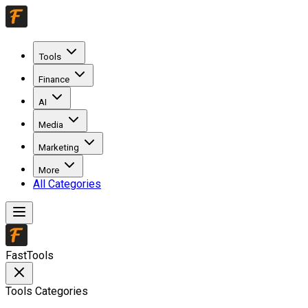
Tools
Finance
AI
Media
Marketing
More
All Categories
FastTools
Tools Categories