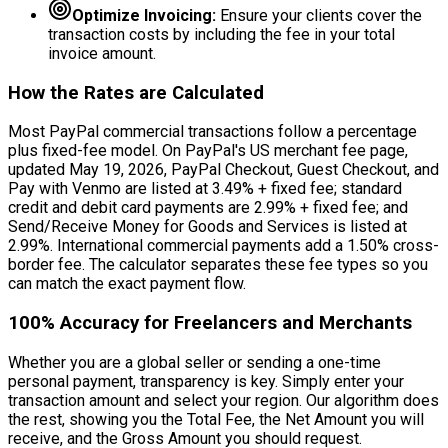
Optimize Invoicing:
Ensure your clients cover the
transaction costs by including the fee in your total
invoice amount.
How the Rates are Calculated
Most PayPal commercial transactions follow a percentage
plus fixed-fee model. On PayPal's US merchant fee page,
updated May 19, 2026, PayPal Checkout, Guest Checkout, and
Pay with Venmo are listed at 3.49% + fixed fee; standard
credit and debit card payments are 2.99% + fixed fee; and
Send/Receive Money for Goods and Services is listed at
2.99%. International commercial payments add a 1.50% cross-
border fee. The calculator separates these fee types so you
can match the exact payment flow.
100% Accuracy for Freelancers and Merchants
Whether you are a global seller or sending a one-time
personal payment, transparency is key. Simply enter your
transaction amount and select your region. Our algorithm does
the rest, showing you the Total Fee, the Net Amount you will
receive, and the Gross Amount you should request.