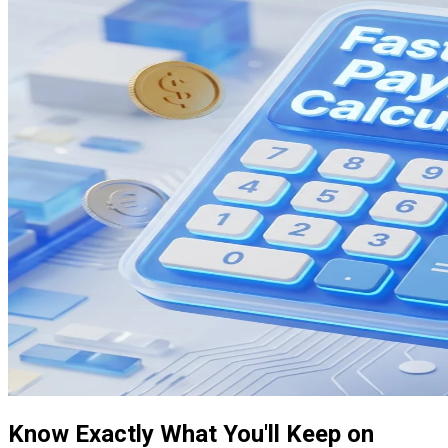
Know Exactly What You'll Keep on