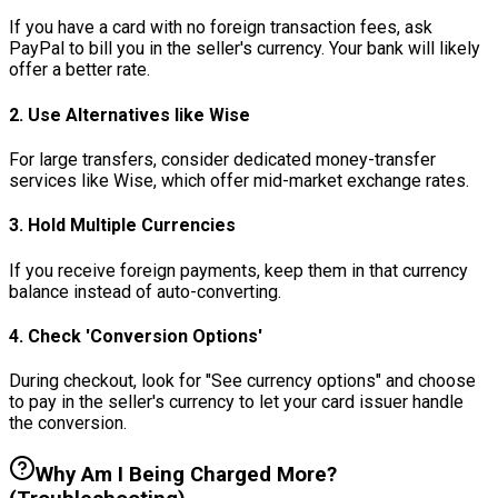
If you have a card with no foreign transaction fees, ask
PayPal to bill you in the seller's currency. Your bank will likely
offer a better rate.
2. Use Alternatives like Wise
For large transfers, consider dedicated money-transfer
services like Wise, which offer mid-market exchange rates.
3. Hold Multiple Currencies
If you receive foreign payments, keep them in that currency
balance instead of auto-converting.
4. Check 'Conversion Options'
During checkout, look for "See currency options" and choose
to pay in the seller's currency to let your card issuer handle
the conversion.
Why Am I Being Charged More?