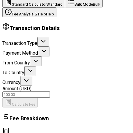
Standard Calculator
Standard
Bulk Mode
Bulk
Fee Analysis & Help
Help
Transaction Details
Transaction Type
Payment Method
From Country
To Country
Currency
Amount (
USD
)
Calculate Fee
Fee Breakdown