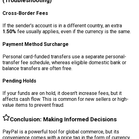
(Troubleshooting)
Cross-Border Fees
If the sender's account is in a different country, an extra
1.50%
fee usually applies, even if the currency is the same.
Payment Method Surcharge
Personal card-funded transfers use a separate personal-
transfer fee schedule, whereas eligible domestic bank or
balance transfers are often free.
Pending Holds
If your funds are on hold, it doesn't increase fees, but it
affects cash flow. This is common for new sellers or high-
value items to prevent fraud.
Conclusion: Making Informed Decisions
PayPal is a powerful tool for global commerce, but its
convenience comes with a price tag in the form of currency