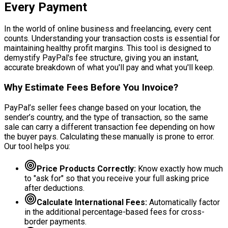
Every Payment
In the world of online business and freelancing, every cent
counts. Understanding your transaction costs is essential for
maintaining healthy profit margins. This tool is designed to
demystify PayPal's fee structure, giving you an instant,
accurate breakdown of what you'll pay and what you'll keep.
Why Estimate Fees Before You Invoice?
PayPal’s seller fees change based on your location, the
sender’s country, and the type of transaction, so the same
sale can carry a different transaction fee depending on how
the buyer pays. Calculating these manually is prone to error.
Our tool helps you:
Price Products Correctly:
Know exactly how much
to "ask for" so that you receive your full asking price
after deductions.
Calculate International Fees:
Automatically factor
in the additional percentage-based fees for cross-
border payments.