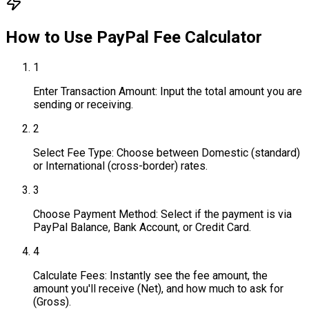
How to Use
PayPal Fee Calculator
1
Enter Transaction Amount: Input the total amount you are
sending or receiving.
2
Select Fee Type: Choose between Domestic (standard)
or International (cross-border) rates.
3
Choose Payment Method: Select if the payment is via
PayPal Balance, Bank Account, or Credit Card.
4
Calculate Fees: Instantly see the fee amount, the
amount you'll receive (Net), and how much to ask for
(Gross).