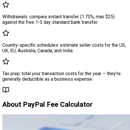
Withdrawals: compare instant transfer (1.75%, max $25)
against the free 1-3 day standard bank transfer.
Country-specific schedules: estimate seller costs for the US,
UK, EU, Australia, Canada, and India.
Tax prep: total your transaction costs for the year — they're
generally deductible as a business expense.
About
PayPal Fee Calculator