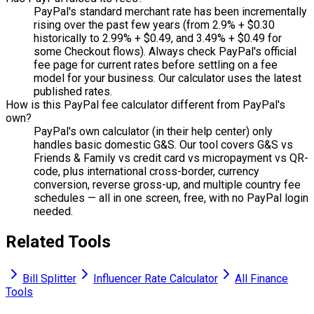
PayPal's standard merchant rate has been incrementally
rising over the past few years (from 2.9% + $0.30
historically to 2.99% + $0.49, and 3.49% + $0.49 for
some Checkout flows). Always check PayPal's official
fee page for current rates before settling on a fee
model for your business. Our calculator uses the latest
published rates.
How is this PayPal fee calculator different from PayPal's
own?
PayPal's own calculator (in their help center) only
handles basic domestic G&S. Our tool covers G&S vs
Friends & Family vs credit card vs micropayment vs QR-
code, plus international cross-border, currency
conversion, reverse gross-up, and multiple country fee
schedules — all in one screen, free, with no PayPal login
needed.
Related Tools
Bill Splitter
Influencer Rate Calculator
All Finance
Tools