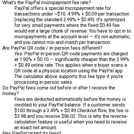
What's the PayPal micropayment fee rate?
PayPal offers a special micropayment rate for
transactions under ~$10: 4.99% + $0.09 per transaction
(replacing the standard 2.99% + $0.49). It's optimized
for very small payments where the fixed $0.49 fee
would eat a large chunk of revenue. You have to opt in to
micropayments at the account level — it's not automatic,
and you cannot mix-and-match per transaction.
Are PayPal QR code / in-person fees different?
Yes. PayPal in-person QR-code payments are charged
at 1.90% + $0.10 — significantly cheaper than the 2.99%
+ $0.49 online rate. This applies when a buyer scans a
QR code at a physical location using the PayPal app.
The calculator above supports this fee type if you're
processing in-person sales.
Do PayPal fees come out before or after I receive the
money?
Fees are deducted automatically before the money is
credited to your PayPal balance. If a customer sends
$100 through a 3.49% + $0.49 Checkout flow, the fee is
$3.98 and you receive $96.02. This is why the reverse-
calculation feature is useful when you need to receive
an exact net amount.
Has PayPal raised its fees?