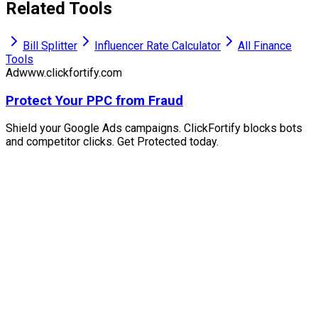
Related Tools
Bill Splitter
Influencer Rate Calculator
All Finance
Tools
Ad
www.clickfortify.com
Protect Your PPC from Fraud
Shield your Google Ads campaigns. ClickFortify blocks bots
and competitor clicks. Get Protected today.