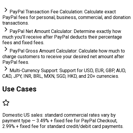
PayPal Transaction Fee Calculation: Calculate exact
PayPal fees for personal, business, commercial, and donation
transactions.
PayPal Net Amount Calculator: Determine exactly how
much you'll receive after PayPal deducts their percentage
fees and fixed fees.
PayPal Gross Amount Calculator: Calculate how much to
charge customers to receive your desired net amount after
PayPal fees.
Multi-Currency Support: Support for USD, EUR, GBP, AUD,
CAD, JPY, INR, BRL, MXN, SGD, HKD, and 20+ currencies.
Use Cases
Domestic US sales: standard commercial rates vary by
payment type — 3.49% + fixed fee for PayPal Checkout,
2.99% + fixed fee for standard credit/debit card payments.