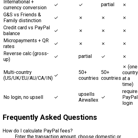
International +
partial
✓
✓
✗
currency conversion
G&S vs Friends &
✓
✗
✗
✗
Family distinction
Credit card vs PayPal
✓
✗
✗
✗
balance
Micropayments + QR
✓
✗
✗
✗
rates
Reverse calc (gross-
partial
✓
✓
✗
up)
✗ (one
Multi-country
50+
50+
country
✓
(US/UK/EU/AU/CA/IN)
countries
countries
at a
time)
require
upsells
No login, no upsell
✓
✓
PayPal
Airwallex
login
Frequently Asked Questions
How do I calculate PayPal fees?
Enter the transaction amount, choose domestic or