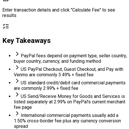
Enter transaction details and click "Calculate Fee" to see
results
Key Takeaways
PayPal fees depend on payment type, seller country,
buyer country, currency, and funding method
US PayPal Checkout, Guest Checkout, and Pay with
Venmo are commonly 3.49% + fixed fee
US standard credit/debit card commercial payments
are commonly 2.99% + fixed fee
US Send/Receive Money for Goods and Services is
listed separately at 2.99% on PayPal's current merchant
fee page
International commercial payments usually add a
1.50% cross-border fee plus any currency conversion
spread