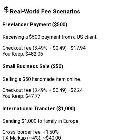
Real-World Fee Scenarios
Freelancer Payment ($500)
Receiving a $500 payment from a US client.
Checkout fee (3.49% + $0.49):
-$17.94
You Keep:
$482.06
Small Business Sale ($50)
Selling a $50 handmade item online.
Checkout fee (3.49% + $0.49):
-$2.24
You Keep:
$47.77
International Transfer ($1,000)
Sending $1,000 to family in Europe.
Cross-border fee:
+1.50%
FX Markup (~4%):
~$40.00