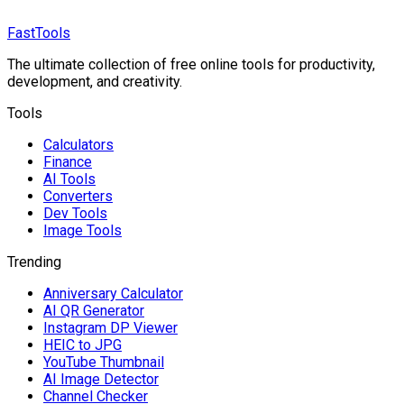
FastTools
The ultimate collection of free online tools for productivity,
development, and creativity.
Tools
Calculators
Finance
AI Tools
Converters
Dev Tools
Image Tools
Trending
Anniversary Calculator
AI QR Generator
Instagram DP Viewer
HEIC to JPG
YouTube Thumbnail
AI Image Detector
Channel Checker