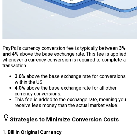
PayPal's currency conversion fee is typically between
3%
and 4%
above the base exchange rate. This fee is applied
whenever a currency conversion is required to complete a
transaction.
3.0%
above the base exchange rate for conversions
within the US.
4.0%
above the base exchange rate for all other
currency conversions.
This fee is added to the exchange rate, meaning you
receive less money than the actual market value.
Strategies to Minimize Conversion Costs
1. Bill in Original Currency