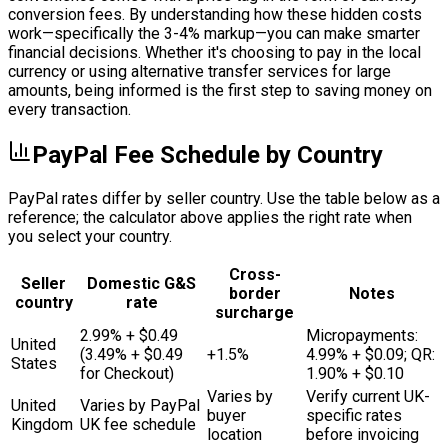
conversion fees. By understanding how these hidden costs
work—specifically the 3-4% markup—you can make smarter
financial decisions. Whether it's choosing to pay in the local
currency or using alternative transfer services for large
amounts, being informed is the first step to saving money on
every transaction.
PayPal Fee Schedule by Country
PayPal rates differ by seller country. Use the table below as a
reference; the calculator above applies the right rate when
you select your country.
Cross-
Seller
Domestic G&S
border
Notes
country
rate
surcharge
2.99% + $0.49
Micropayments:
United
(3.49% + $0.49
+1.5%
4.99% + $0.09; QR:
States
for Checkout)
1.90% + $0.10
Varies by
Verify current UK-
United
Varies by PayPal
buyer
specific rates
Kingdom
UK fee schedule
location
before invoicing