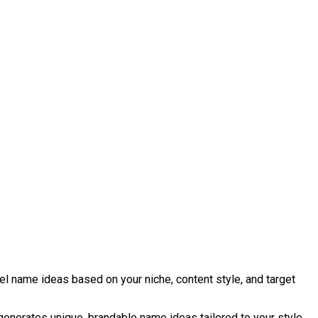
l name ideas based on your niche, content style, and target
 generates unique, brandable name ideas tailored to your style