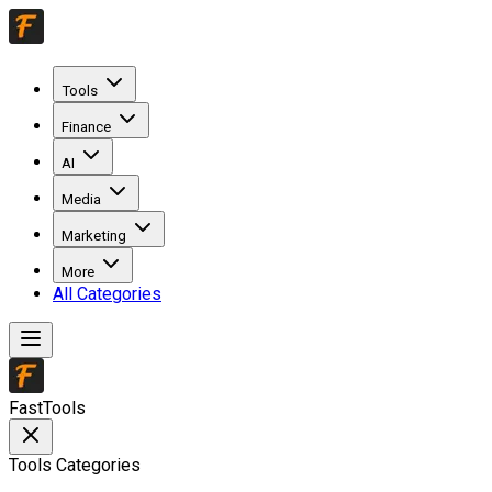
Tools
Finance
AI
Media
Marketing
More
All Categories
FastTools
Tools Categories