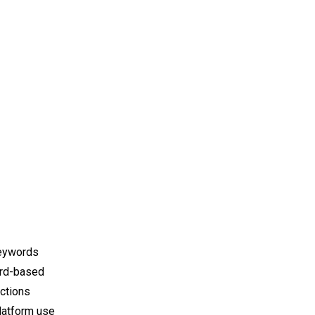
keywords
ord-based
ections
latform use