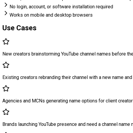
No login, account, or software installation required
Works on mobile and desktop browsers
Use Cases
New creators brainstorming YouTube channel names before thei
Existing creators rebranding their channel with a new name and 
Agencies and MCNs generating name options for client creator
Brands launching YouTube presence and need a channel name ma