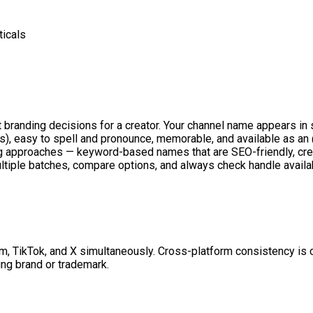
ticals
 branding decisions for a creator. Your channel name appears i
s), easy to spell and pronounce, memorable, and available as an
ng approaches — keyword-based names that are SEO-friendly, cre
tiple batches, compare options, and always check handle availab
m, TikTok, and X simultaneously. Cross-platform consistency is cr
ing brand or trademark.