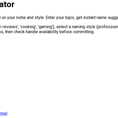
ator
 your niche and style. Enter your topic, get instant name sugges
ech reviews', 'cooking', 'gaming'), select a naming style (professi
, then check handle availability before committing.
nnel