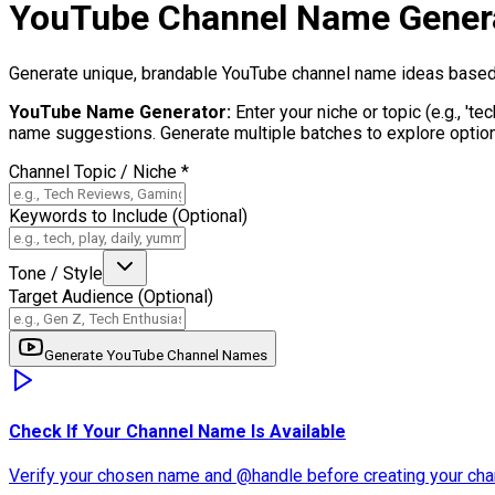
YouTube Channel Name Gener
Generate unique, brandable YouTube channel name ideas based on
YouTube Name Generator
:
Enter your niche or topic (e.g., 't
name suggestions. Generate multiple batches to explore options
Channel Topic / Niche
*
Keywords to Include (Optional)
Tone / Style
Target Audience (Optional)
Generate YouTube Channel Names
Check If Your Channel Name Is Available
Verify your chosen name and @handle before creating your cha