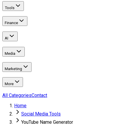
Tools
Finance
AI
Media
Marketing
More
All Categories
Contact
Home
Social Media Tools
YouTube Name Generator