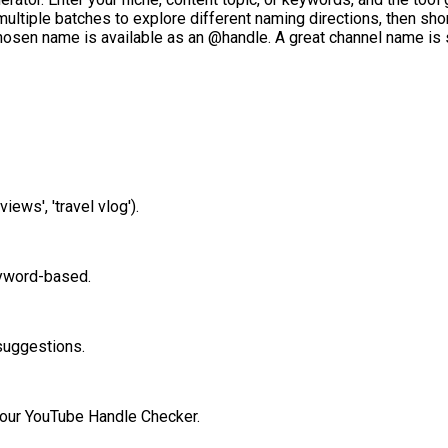
ultiple batches to explore different naming directions, then short
hosen name is available as an @handle. A great channel name is 
views', 'travel vlog').
keyword-based.
suggestions.
h our YouTube Handle Checker.