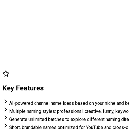
Key Features
AI-powered channel name ideas based on your niche and 
Multiple naming styles: professional, creative, funny, keyw
Generate unlimited batches to explore different naming dir
Short, brandable names optimized for YouTube and cross-p