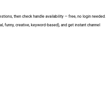
tions, then check handle availability — free, no login needed.
onal, funny, creative, keyword-based), and get instant channel