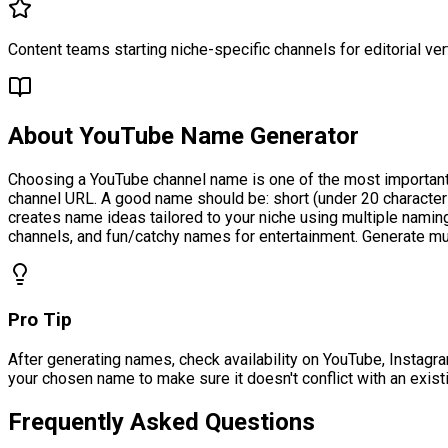
Content teams starting niche-specific channels for editorial ver
About
YouTube Name Generator
Choosing a YouTube channel name is one of the most important
channel URL. A good name should be: short (under 20 character
creates name ideas tailored to your niche using multiple nami
channels, and fun/catchy names for entertainment. Generate mul
Pro Tip
After generating names, check availability on YouTube, Instagra
your chosen name to make sure it doesn't conflict with an exist
Frequently Asked Questions