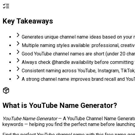
Key Takeaways
Generates unique channel name ideas based on your ni
Multiple naming styles available: professional, creat
Good YouTube channel names are short (under 20 char
Always check @handle availability before committing
Consistent naming across YouTube, Instagram, TikTok
A strong channel name improves brand recall and YouT
What is
YouTube Name Generator
?
YouTube Name Generator
—
A YouTube Channel Name Generator 
keywords — helping you find the perfect name before launching
Find the perfect YouTube channel name with this free name gener