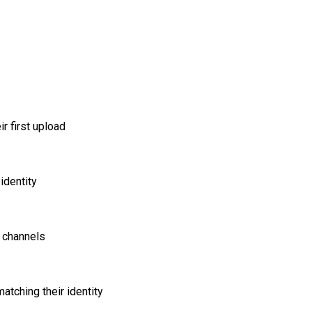
r first upload
identity
 channels
tching their identity