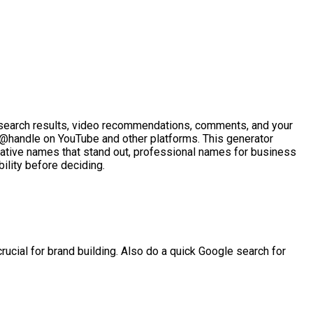
n search results, video recommendations, comments, and your
 @handle on YouTube and other platforms. This generator
ative names that stand out, professional names for business
ility before deciding.
ucial for brand building. Also do a quick Google search for