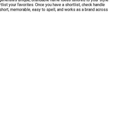
list your favorites. Once you have a shortlist, check handle
short, memorable, easy to spell, and works as a brand across