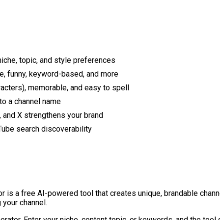
che, topic, and style preferences
ive, funny, keyword-based, and more
acters), memorable, and easy to spell
 to a channel name
, and X strengthens your brand
ube search discoverability
is a free AI-powered tool that creates unique, brandable channe
 your channel.
ator. Enter your niche, content topic, or keywords, and the tool