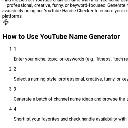
— professional, creative, funny, or keyword-focused. Generate m
availability using our YouTube Handle Checker to ensure your c
platforms.
How to Use
YouTube Name Generator
1
Enter your niche, topic, or keywords (e.g., 'fitness', 'tech re
2
Select a naming style: professional, creative, funny, or 
3
Generate a batch of channel name ideas and browse the 
4
Shortlist your favorites and check handle availability wit