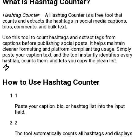
What is
Hashtag Counter
?
Hashtag Counter
—
A Hashtag Counter is a free tool that
counts and extracts the hashtags in social media captions,
bios, comments, and bulk text.
Use this tool to count hashtags and extract tags from
captions before publishing social posts. It helps maintain
cleaner formatting and platform-compliant tag usage. Simply
paste your caption text, and the tool instantly identifies every
hashtag, counts them, and lets you copy the clean list.
How to Use
Hashtag Counter
1
Paste your caption, bio, or hashtag list into the input
field.
2
The tool automatically counts all hashtags and displays