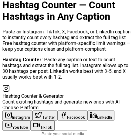
Hashtag Counter — Count
Hashtags in Any Caption
Paste an Instagram, TikTok, X, Facebook, or LinkedIn caption
to instantly count every hashtag and extract the full tag list.
Free hashtag counter with platform-specific limit warnings —
keep your captions clean and platform-compliant.
Hashtag Counter
:
Paste any caption or text to count
hashtags and extract the full tag list. Instagram allows up to
30 hashtags per post, LinkedIn works best with 3-5, and X
usually works best with 1-2.
Hashtag Counter & Generator
Count existing hashtags and generate new ones with AI
Choose Platform:
Instagram
Twitter
Facebook
LinkedIn
YouTube
TikTok