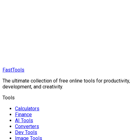
FastTools
The ultimate collection of free online tools for productivity,
development, and creativity.
Tools
Calculators
Finance
AI Tools
Converters
Dev Tools
Image Tools