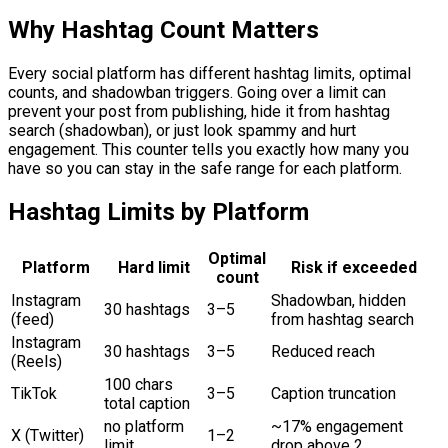
Why Hashtag Count Matters
Every social platform has different hashtag limits, optimal
counts, and shadowban triggers. Going over a limit can
prevent your post from publishing, hide it from hashtag
search (shadowban), or just look spammy and hurt
engagement. This counter tells you exactly how many you
have so you can stay in the safe range for each platform.
Hashtag Limits by Platform
Optimal
Platform
Hard limit
Risk if exceeded
count
Instagram
Shadowban, hidden
30 hashtags
3–5
(feed)
from hashtag search
Instagram
30 hashtags
3–5
Reduced reach
(Reels)
100 chars
TikTok
3–5
Caption truncation
total caption
no platform
~17% engagement
X (Twitter)
1–2
limit
drop above 2