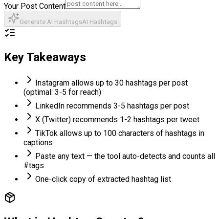
Your Post Content
Generate AI Hashtags
AI Hashtags
Key Takeaways
Instagram allows up to 30 hashtags per post
(optimal: 3-5 for reach)
LinkedIn recommends 3-5 hashtags per post
X (Twitter) recommends 1-2 hashtags per tweet
TikTok allows up to 100 characters of hashtags in
captions
Paste any text — the tool auto-detects and counts all
#tags
One-click copy of extracted hashtag list