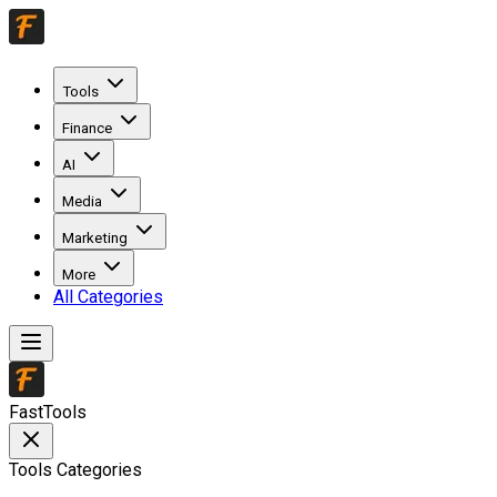
Tools
Finance
AI
Media
Marketing
More
All Categories
FastTools
Tools Categories