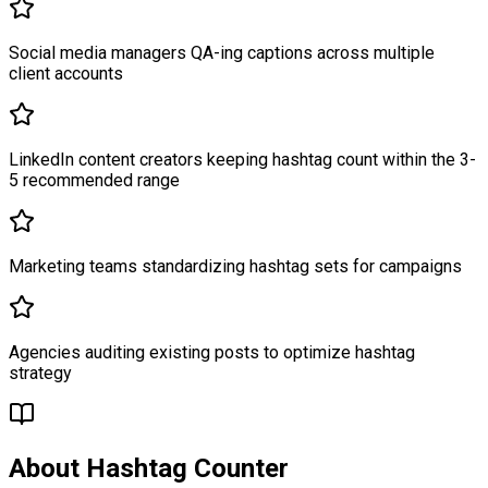
Social media managers QA-ing captions across multiple
client accounts
LinkedIn content creators keeping hashtag count within the 3-
5 recommended range
Marketing teams standardizing hashtag sets for campaigns
Agencies auditing existing posts to optimize hashtag
strategy
About
Hashtag Counter