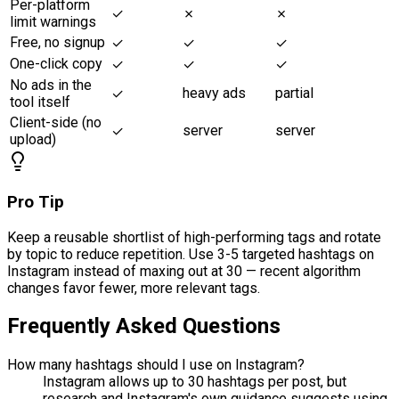
Per-platform
✓
✗
✗
limit warnings
Free, no signup
✓
✓
✓
One-click copy
✓
✓
✓
No ads in the
heavy ads
partial
✓
tool itself
Client-side (no
server
server
✓
upload)
Pro Tip
Keep a reusable shortlist of high-performing tags and rotate
by topic to reduce repetition. Use 3-5 targeted hashtags on
Instagram instead of maxing out at 30 — recent algorithm
changes favor fewer, more relevant tags.
Frequently Asked Questions
How many hashtags should I use on Instagram?
Instagram allows up to 30 hashtags per post, but
research and Instagram's own guidance suggests using