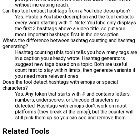
without increasing reach.
Can this tool extract hashtags from a YouTube description?
Yes. Paste a YouTube description and the tool extracts
every word starting with #. Note: YouTube only displays
the first 3 hashtags above a video title, so put your
most important hashtags first in the description.
What's the difference between hashtag counting and hashtag
generating?
Hashtag counting (this tool) tells you how many tags are
in a caption you already wrote. Hashtag generators
suggest new tags based on a topic. Both are useful —
count first to stay within limits, then generate variants if
you need more relevant ones.
Does the tool detect hashtags with emojis or special
characters?
Yes. Any token that starts with # and contains letters,
numbers, underscores, or Unicode characters is
detected. Hashtags with emojis don't work on most
platforms (they break at the emoji), but the counter will
still pick them up so you can see and remove them.
Related Tools