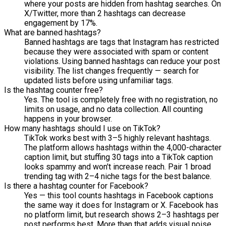
where your posts are hidden from hashtag searches. On
X/Twitter, more than 2 hashtags can decrease
engagement by 17%.
What are banned hashtags?
Banned hashtags are tags that Instagram has restricted
because they were associated with spam or content
violations. Using banned hashtags can reduce your post
visibility. The list changes frequently — search for
updated lists before using unfamiliar tags.
Is the hashtag counter free?
Yes. The tool is completely free with no registration, no
limits on usage, and no data collection. All counting
happens in your browser.
How many hashtags should I use on TikTok?
TikTok works best with 3–5 highly relevant hashtags.
The platform allows hashtags within the 4,000-character
caption limit, but stuffing 30 tags into a TikTok caption
looks spammy and won't increase reach. Pair 1 broad
trending tag with 2–4 niche tags for the best balance.
Is there a hashtag counter for Facebook?
Yes — this tool counts hashtags in Facebook captions
the same way it does for Instagram or X. Facebook has
no platform limit, but research shows 2–3 hashtags per
post performs best. More than that adds visual noise