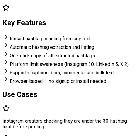
Key Features
Instant hashtag counting from any text
Automatic hashtag extraction and listing
One-click copy of all extracted hashtags
Platform limit awareness (Instagram 30, LinkedIn 5, X 2)
Supports captions, bios, comments, and bulk text
Browser-based — no signup or install needed
Use Cases
Instagram creators checking they are under the 30-hashtag
limit before posting