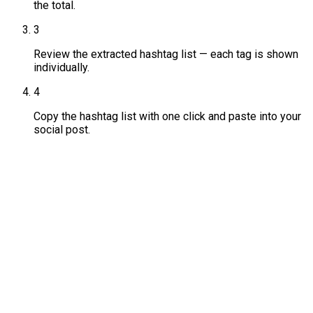
the total.
3
Review the extracted hashtag list — each tag is shown
individually.
4
Copy the hashtag list with one click and paste into your
social post.