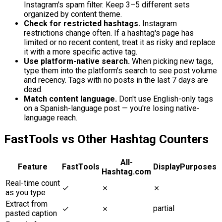
Instagram's spam filter. Keep 3–5 different sets
organized by content theme.
Check for restricted hashtags.
Instagram
restrictions change often. If a hashtag's page has
limited or no recent content, treat it as risky and replace
it with a more specific active tag.
Use platform-native search.
When picking new tags,
type them into the platform's search to see post volume
and recency. Tags with no posts in the last 7 days are
dead.
Match content language.
Don't use English-only tags
on a Spanish-language post — you're losing native-
language reach.
FastTools vs Other Hashtag Counters
All-
Feature
FastTools
DisplayPurposes
Hashtag.com
Real-time count
✓
✗
✗
as you type
Extract from
partial
✓
✗
pasted caption