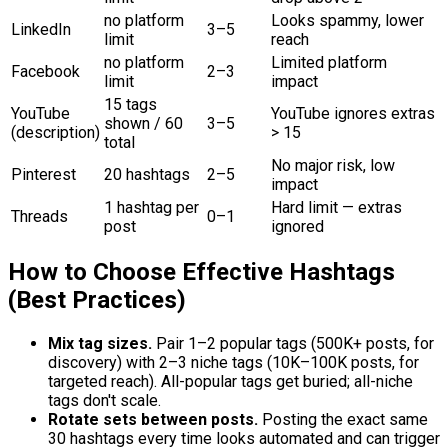
no platform
Looks spammy, lower
LinkedIn
3–5
limit
reach
no platform
Limited platform
Facebook
2–3
limit
impact
15 tags
YouTube
YouTube ignores extras
shown / 60
3–5
(description)
> 15
total
No major risk, low
Pinterest
20 hashtags
2–5
impact
1 hashtag per
Hard limit — extras
Threads
0–1
post
ignored
How to Choose Effective Hashtags
(Best Practices)
Mix tag sizes.
Pair 1–2 popular tags (500K+ posts, for
discovery) with 2–3 niche tags (10K–100K posts, for
targeted reach). All-popular tags get buried; all-niche
tags don't scale.
Rotate sets between posts.
Posting the exact same
30 hashtags every time looks automated and can trigger