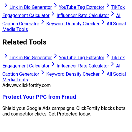
Link in Bio Generator
YouTube Tag Extractor
TikTok
Engagement Calculator
Influencer Rate Calculator
AI
Caption Generator
Keyword Density Checker
All Social
Media Tools
Related Tools
Link in Bio Generator
YouTube Tag Extractor
TikTok
Engagement Calculator
Influencer Rate Calculator
AI
Caption Generator
Keyword Density Checker
All Social
Media Tools
Ad
www.clickfortify.com
Protect Your PPC from Fraud
Shield your Google Ads campaigns. ClickFortify blocks bots
and competitor clicks. Get Protected today.