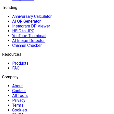
Trending
Anniversary Calculator
AI QR Generator
Instagram DP Viewer
HEIC to JPG
YouTube Thumbnail
AI Image Detector
Channel Checker
Resources
Products
FAQ
Company
About
Contact
All Tools
Privacy
Terms
Cookies