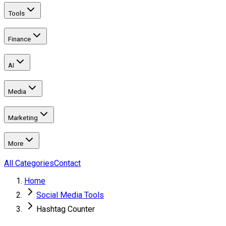
Tools
Finance
AI
Media
Marketing
More
All Categories
Contact
Home
Social Media Tools
Hashtag Counter