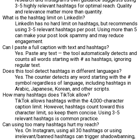
3-5 highly relevant hashtags for optimal reach. Quality
and relevance matter more than quantity.
What is the hashtag limit on LinkedIn?
LinkedIn has no hard limit on hashtags, but recommends
using 3-5 relevant hashtags per post. Using more than 5
can make your post look spammy and may reduce
engagement.
Can I paste a full caption with text and hashtags?
Yes. Paste any text — the tool automatically detects and
counts all words starting with # as hashtags, ignoring
regular text.
Does this tool detect hashtags in different languages?
Yes. The counter detects any word starting with the #
symbol regardless of language, including hashtags in
Arabic, Japanese, Korean, and other scripts.
How many hashtags does TikTok allow?
TikTok allows hashtags within the 4,000-character
caption limit. However, hashtags count toward this
character limit, so keep them concise. Using 3-5
relevant hashtags is common practice.
Can using too many hashtags hurt my reach?
Yes. On Instagram, using all 30 hashtags or using
irrelevant/banned hashtags can trigger shadowbanning,