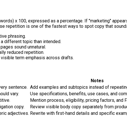
 words) x 100
, expressed as a percentage. If "marketing" appears
ause repetition is one of the fastest ways to spot copy that sound
tive phrasing.
 a different topic than intended.
pages sound unnatural.
ally reduced repetition.
visible term emphasis across drafts.
Notes
very sentence.
Add examples and subtopics instead of repeatin
ould vary.
Use specifications, benefits, use cases, and co
itive.
Mention process, eligibility, pricing factors, and 
gation copy.
Review visible body copy separately from produ
ric adjectives.
Rewrite with first-hand details and specific exam