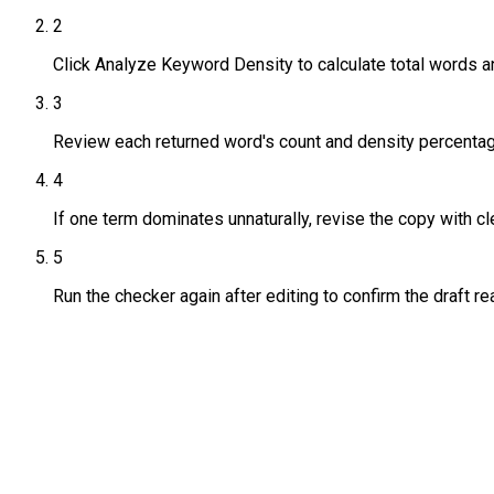
2
Click Analyze Keyword Density to calculate total words a
3
Review each returned word's count and density percentag
4
If one term dominates unnaturally, revise the copy with c
5
Run the checker again after editing to confirm the draft re