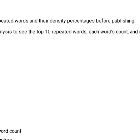
epeated words and their density percentages before publishing.
alysis to see the top 10 repeated words, each word's count, and i
word count
acters