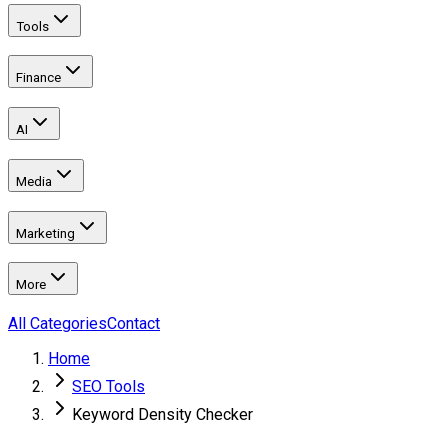
Tools
Finance
AI
Media
Marketing
More
All Categories
Contact
Home
SEO Tools
Keyword Density Checker