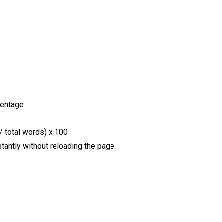
centage
/ total words) x 100
stantly without reloading the page