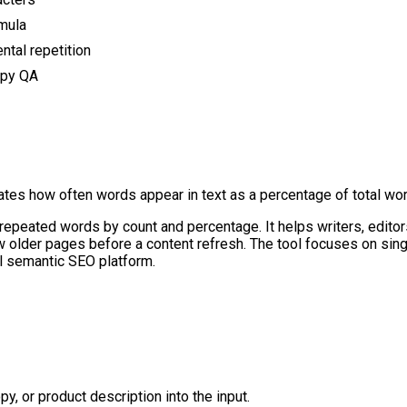
rmula
ntal repetition
opy QA
tes how often words appear in text as a percentage of total wor
repeated words by count and percentage. It helps writers, edito
eview older pages before a content refresh. The tool focuses on si
full semantic SEO platform.
py, or product description into the input.