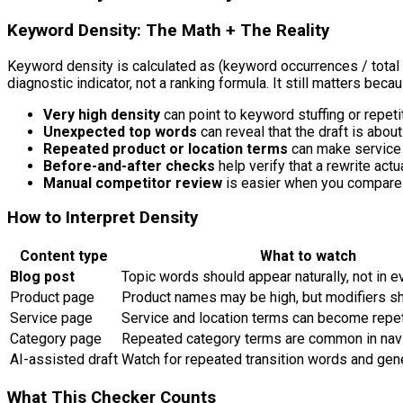
Keyword Density: The Math + The Reality
Keyword density is calculated as
(keyword occurrences / total
diagnostic indicator, not a ranking formula. It still matters bec
Very high density
can point to keyword stuffing or repeti
Unexpected top words
can reveal that the draft is about
Repeated product or location terms
can make service 
Before-and-after checks
help verify that a rewrite actu
Manual competitor review
is easier when you compare 
How to Interpret Density
Content type
What to watch
Blog post
Topic words should appear naturally, not in e
Product page
Product names may be high, but modifiers sh
Service page
Service and location terms can become repet
Category page
Repeated category terms are common in navi
AI-assisted draft
Watch for repeated transition words and gene
What This Checker Counts