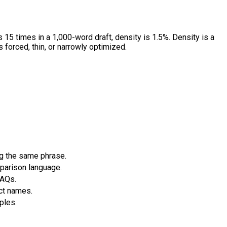
 15 times in a 1,000-word draft, density is 1.5%. Density is a
s forced, thin, or narrowly optimized.
g the same phrase.
mparison language.
FAQs.
ct names.
ples.