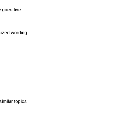
 goes live
imized wording
imilar topics