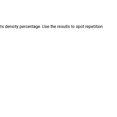
ts density percentage. Use the results to spot repetition