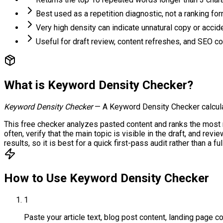
Best used as a repetition diagnostic, not a ranking fo
Very high density can indicate unnatural copy or accide
Useful for draft review, content refreshes, and SEO c
What is
Keyword Density Checker
?
Keyword Density Checker
—
A Keyword Density Checker calcula
This free checker analyzes pasted content and ranks the most 
often, verify that the main topic is visible in the draft, and r
results, so it is best for a quick first-pass audit rather than a 
How to Use
Keyword Density Checker
1
Paste your article text, blog post content, landing page co