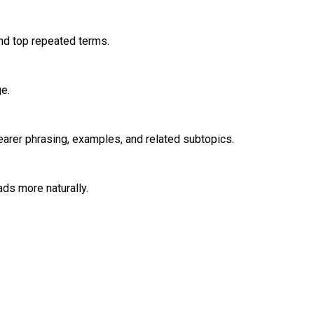
nd top repeated terms.
e.
learer phrasing, examples, and related subtopics.
ads more naturally.