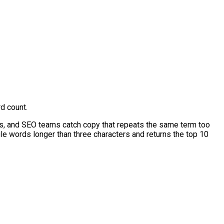
d count.
rs, and SEO teams catch copy that repeats the same term too
ngle words longer than three characters and returns the top 10