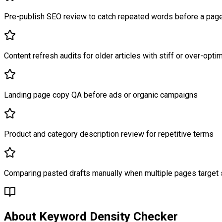
Pre-publish SEO review to catch repeated words before a page
Content refresh audits for older articles with stiff or over-opt
Landing page copy QA before ads or organic campaigns
Product and category description review for repetitive terms
Comparing pasted drafts manually when multiple pages target s
About
Keyword Density Checker