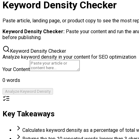
Keyword Density Checker
Paste article, landing page, or product copy to see the most r
Keyword Density Checker
:
Paste your content and run the an
before publishing.
Keyword Density Checker
Analyze keyword density in your content for SEO optimization
Your Content
0
words
Analyze Keyword Density
Key Takeaways
Calculates keyword density as a percentage of total 
Returns the top 10 repeated words longer than 3 char