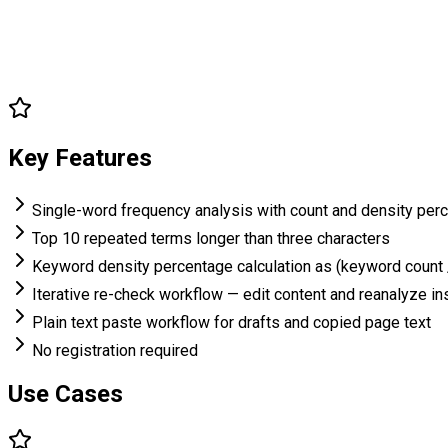
Key Features
Single-word frequency analysis with count and density per
Top 10 repeated terms longer than three characters
Keyword density percentage calculation as (keyword count 
Iterative re-check workflow — edit content and reanalyze in
Plain text paste workflow for drafts and copied page text
No registration required
Use Cases