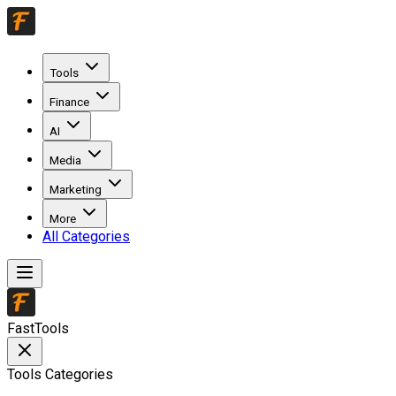
Tools
Finance
AI
Media
Marketing
More
All Categories
FastTools
Tools Categories