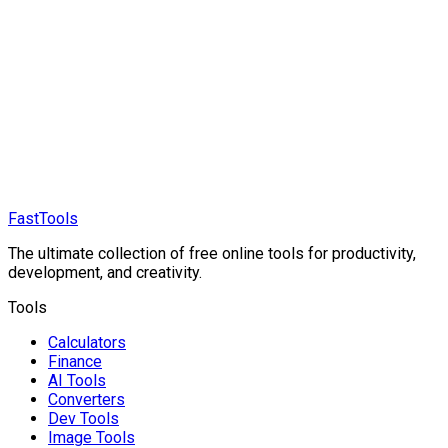
FastTools
The ultimate collection of free online tools for productivity,
development, and creativity.
Tools
Calculators
Finance
AI Tools
Converters
Dev Tools
Image Tools