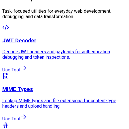
Task-focused utilities for everyday web development,
debugging, and data transformation.
JWT Decoder
Decode JWT headers and payloads for authentication
debugging and token inspections.
Use Tool
MIME Types
Lookup MIME types and file extensions for content-type
headers and upload handling.
Use Tool