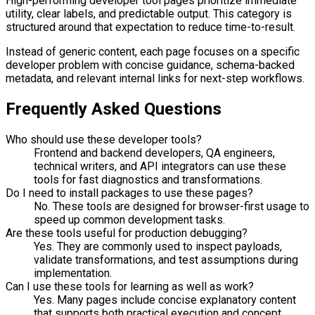
High-performing developer tool pages prioritize immediate
utility, clear labels, and predictable output. This category is
structured around that expectation to reduce time-to-result.
Instead of generic content, each page focuses on a specific
developer problem with concise guidance, schema-backed
metadata, and relevant internal links for next-step workflows.
Frequently Asked Questions
Who should use these developer tools?
Frontend and backend developers, QA engineers,
technical writers, and API integrators can use these
tools for fast diagnostics and transformations.
Do I need to install packages to use these pages?
No. These tools are designed for browser-first usage to
speed up common development tasks.
Are these tools useful for production debugging?
Yes. They are commonly used to inspect payloads,
validate transformations, and test assumptions during
implementation.
Can I use these tools for learning as well as work?
Yes. Many pages include concise explanatory content
that supports both practical execution and concept