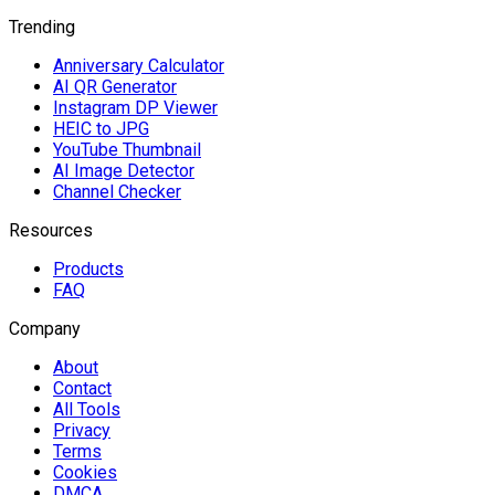
Trending
Anniversary Calculator
AI QR Generator
Instagram DP Viewer
HEIC to JPG
YouTube Thumbnail
AI Image Detector
Channel Checker
Resources
Products
FAQ
Company
About
Contact
All Tools
Privacy
Terms
Cookies
DMCA