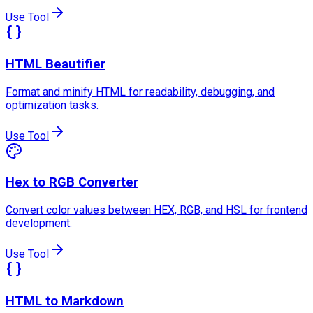
Use Tool
HTML Beautifier
Format and minify HTML for readability, debugging, and
optimization tasks.
Use Tool
Hex to RGB Converter
Convert color values between HEX, RGB, and HSL for frontend
development.
Use Tool
HTML to Markdown