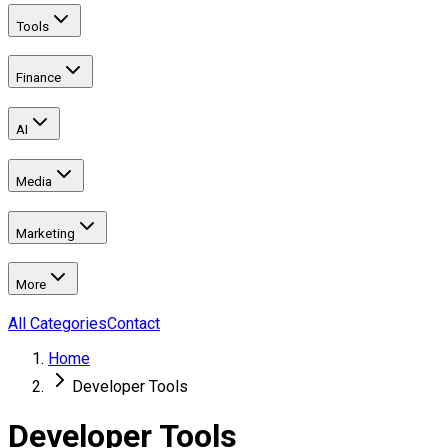
Tools
Finance
AI
Media
Marketing
More
All Categories
Contact
Home
Developer Tools
Developer Tools