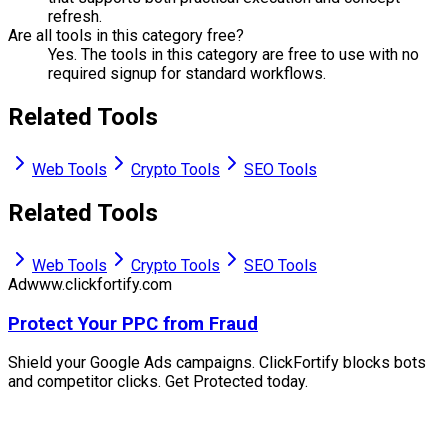
refresh.
Are all tools in this category free?
Yes. The tools in this category are free to use with no
required signup for standard workflows.
Related Tools
Web Tools
Crypto Tools
SEO Tools
Related Tools
Web Tools
Crypto Tools
SEO Tools
Ad
www.clickfortify.com
Protect Your PPC from Fraud
Shield your Google Ads campaigns. ClickFortify blocks bots
and competitor clicks. Get Protected today.