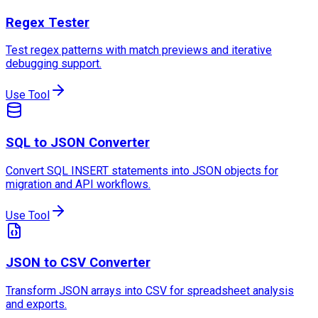
Regex Tester
Test regex patterns with match previews and iterative
debugging support.
Use Tool
SQL to JSON Converter
Convert SQL INSERT statements into JSON objects for
migration and API workflows.
Use Tool
JSON to CSV Converter
Transform JSON arrays into CSV for spreadsheet analysis
and exports.