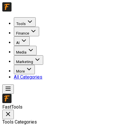
Tools
Finance
AI
Media
Marketing
More
All Categories
FastTools
Tools Categories