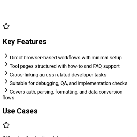
Key Features
Direct browser-based workflows with minimal setup
Tool pages structured with how-to and FAQ support
Cross-linking across related developer tasks
Suitable for debugging, QA, and implementation checks
Covers auth, parsing, formatting, and data conversion
flows
Use Cases