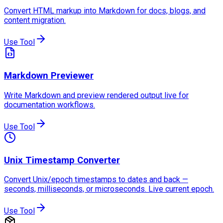
Convert HTML markup into Markdown for docs, blogs, and
content migration.
Use Tool
Markdown Previewer
Write Markdown and preview rendered output live for
documentation workflows.
Use Tool
Unix Timestamp Converter
Convert Unix/epoch timestamps to dates and back —
seconds, milliseconds, or microseconds. Live current epoch.
Use Tool