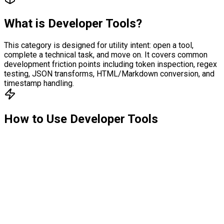
What is
Developer Tools
?
This category is designed for utility intent: open a tool,
complete a technical task, and move on. It covers common
development friction points including token inspection, regex
testing, JSON transforms, HTML/Markdown conversion, and
timestamp handling.
How to Use
Developer Tools