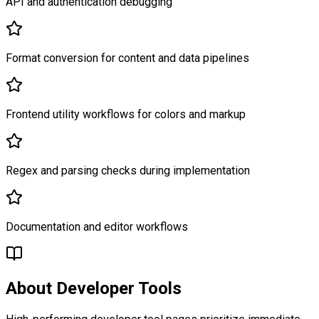
API and authentication debugging
Format conversion for content and data pipelines
Frontend utility workflows for colors and markup
Regex and parsing checks during implementation
Documentation and editor workflows
About
Developer Tools