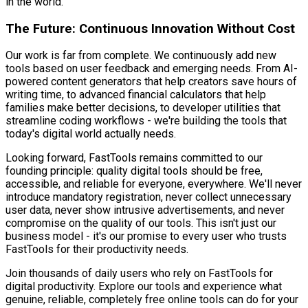
in the world.
The Future: Continuous Innovation Without Cost
Our work is far from complete. We continuously add new
tools based on user feedback and emerging needs. From AI-
powered content generators that help creators save hours of
writing time, to advanced financial calculators that help
families make better decisions, to developer utilities that
streamline coding workflows - we're building the tools that
today's digital world actually needs.
Looking forward, FastTools remains committed to our
founding principle: quality digital tools should be free,
accessible, and reliable for everyone, everywhere. We'll never
introduce mandatory registration, never collect unnecessary
user data, never show intrusive advertisements, and never
compromise on the quality of our tools. This isn't just our
business model - it's our promise to every user who trusts
FastTools for their productivity needs.
Join thousands of daily users who rely on FastTools for
digital productivity. Explore our tools and experience what
genuine, reliable, completely free online tools can do for your