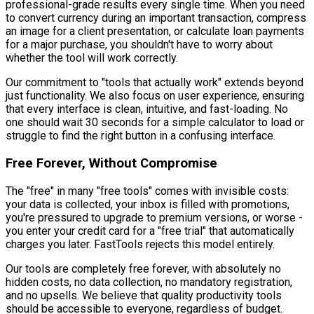
professional-grade results every single time. When you need
to convert currency during an important transaction, compress
an image for a client presentation, or calculate loan payments
for a major purchase, you shouldn't have to worry about
whether the tool will work correctly.
Our commitment to "tools that actually work" extends beyond
just functionality. We also focus on user experience, ensuring
that every interface is clean, intuitive, and fast-loading. No
one should wait 30 seconds for a simple calculator to load or
struggle to find the right button in a confusing interface.
Free Forever, Without Compromise
The "free" in many "free tools" comes with invisible costs:
your data is collected, your inbox is filled with promotions,
you're pressured to upgrade to premium versions, or worse -
you enter your credit card for a "free trial" that automatically
charges you later. FastTools rejects this model entirely.
Our tools are completely free forever, with absolutely no
hidden costs, no data collection, no mandatory registration,
and no upsells. We believe that quality productivity tools
should be accessible to everyone, regardless of budget.