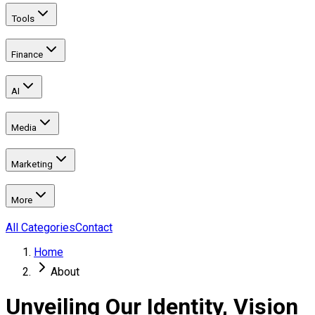
Tools
Finance
AI
Media
Marketing
More
All Categories
Contact
Home
About
Unveiling Our Identity, Vision