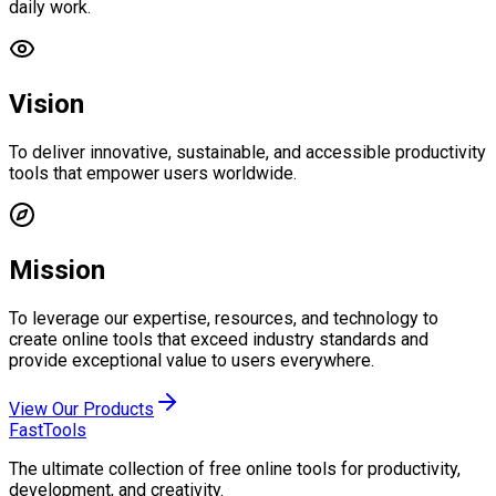
daily work.
Vision
To deliver innovative, sustainable, and accessible productivity
tools that empower users worldwide.
Mission
To leverage our expertise, resources, and technology to
create online tools that exceed industry standards and
provide exceptional value to users everywhere.
View Our Products
FastTools
The ultimate collection of free online tools for productivity,
development, and creativity.