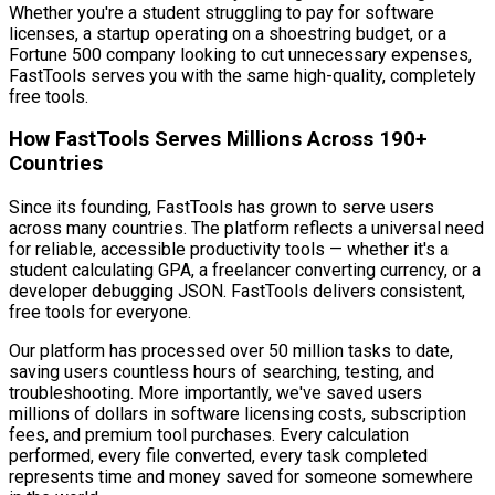
Whether you're a student struggling to pay for software
licenses, a startup operating on a shoestring budget, or a
Fortune 500 company looking to cut unnecessary expenses,
FastTools serves you with the same high-quality, completely
free tools.
How FastTools Serves Millions Across 190+
Countries
Since its founding, FastTools has grown to serve users
across many countries. The platform reflects a universal need
for reliable, accessible productivity tools — whether it's a
student calculating GPA, a freelancer converting currency, or a
developer debugging JSON. FastTools delivers consistent,
free tools for everyone.
Our platform has processed over 50 million tasks to date,
saving users countless hours of searching, testing, and
troubleshooting. More importantly, we've saved users
millions of dollars in software licensing costs, subscription
fees, and premium tool purchases. Every calculation
performed, every file converted, every task completed
represents time and money saved for someone somewhere