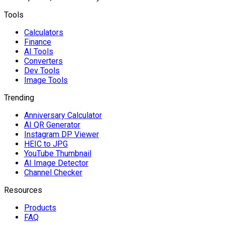
Tools
Calculators
Finance
AI Tools
Converters
Dev Tools
Image Tools
Trending
Anniversary Calculator
AI QR Generator
Instagram DP Viewer
HEIC to JPG
YouTube Thumbnail
AI Image Detector
Channel Checker
Resources
Products
FAQ