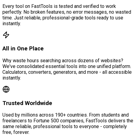
Every tool on FastTools is tested and verified to work
perfectly. No broken features, no error messages, no wasted
time. Just reliable, professional-grade tools ready to use
instantly.
All in One Place
Why waste hours searching across dozens of websites?
We've consolidated essential tools into one unified platform.
Calculators, converters, generators, and more - all accessible
instantly.
Trusted Worldwide
Used by millions across 190+ countries. From students and
freelancers to Fortune 500 companies, FastTools delivers the
same reliable, professional tools to everyone - completely
free, forever.