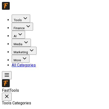
Tools
Finance
AI
Media
Marketing
More
All Categories
FastTools
Tools Categories