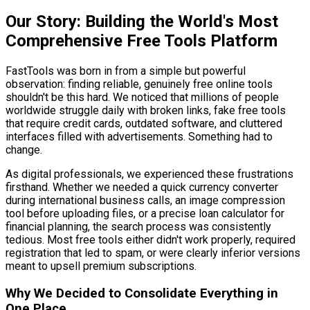
Our Story: Building the World's Most
Comprehensive Free Tools Platform
FastTools was born in from a simple but powerful
observation: finding reliable, genuinely free online tools
shouldn't be this hard. We noticed that millions of people
worldwide struggle daily with broken links, fake free tools
that require credit cards, outdated software, and cluttered
interfaces filled with advertisements. Something had to
change.
As digital professionals, we experienced these frustrations
firsthand. Whether we needed a quick currency converter
during international business calls, an image compression
tool before uploading files, or a precise loan calculator for
financial planning, the search process was consistently
tedious. Most free tools either didn't work properly, required
registration that led to spam, or were clearly inferior versions
meant to upsell premium subscriptions.
Why We Decided to Consolidate Everything in
One Place