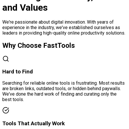
and Values
We're passionate about digital innovation. With years of
experience in the industry, we've established ourselves as
leaders in providing high-quality online productivity solutions.
Why Choose FastTools
Hard to Find
Searching for reliable online tools is frustrating. Most results
are broken links, outdated tools, or hidden behind paywalls.
We've done the hard work of finding and curating only the
best tools.
Tools That Actually Work