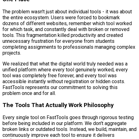
The problem wasn't just about individual tools - it was about
the entire ecosystem. Users were forced to bookmark
dozens of different websites, remember which tool worked
for which task, and constantly deal with broken or removed
tools. This fragmentation killed productivity and created
unnecessary frustration for everyone from students
completing assignments to professionals managing complex
projects.
We realized that what the digital world truly needed was a
unified platform where every tool genuinely worked, every
tool was completely free forever, and every tool was
accessible instantly without registration or hidden costs.
FastTools represents our commitment to solving this
problem once and for all.
The Tools That Actually Work Philosophy
Every single tool on FastTools goes through rigorous testing
before being included in our platform. We don't aggregate
broken links or outdated tools. Instead, we build, maintain, and
continuously improve each tool to ensure it delivers