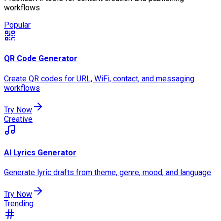
workflows
Popular
QR Code Generator
Create QR codes for URL, WiFi, contact, and messaging
workflows
Try Now
Creative
AI Lyrics Generator
Generate lyric drafts from theme, genre, mood, and language
Try Now
Trending