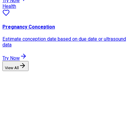
Try Now
Health
Pregnancy Conception
Estimate conception date based on due date or ultrasound
data
Try Now
View All