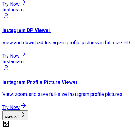
Try Now
Instagram
Instagram DP Viewer
View and download Instagram profile pictures in full size HD.
Try Now
Instagram
Instagram Profile Picture Viewer
View, zoom, and save full-size Instagram profile pictures.
Try Now
View All