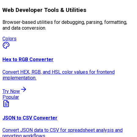
Web Developer Tools & Utilities
Browser-based utilities for debugging, parsing, formatting,
and data conversion.
Colors
Hex to RGB Converter
Convert HEX, RGB, and HSL color values for frontend
implementation.
Try Now
Popular
JSON to CSV Converter
Convert JSON data to CSV for spreadsheet analysis and
reporting workflows.