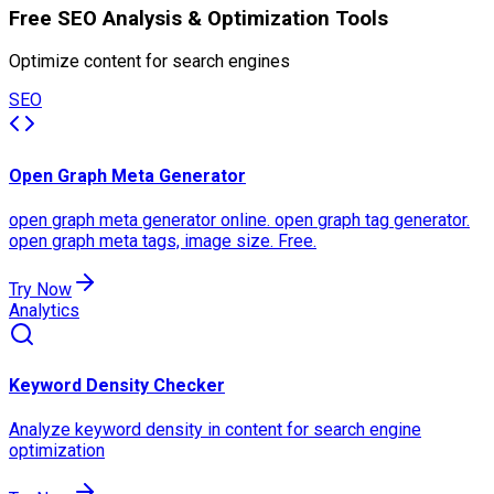
Free SEO Analysis & Optimization Tools
Optimize content for search engines
SEO
Open Graph Meta Generator
open graph meta generator online. open graph tag generator.
open graph meta tags, image size. Free.
Try Now
Analytics
Keyword Density Checker
Analyze keyword density in content for search engine
optimization