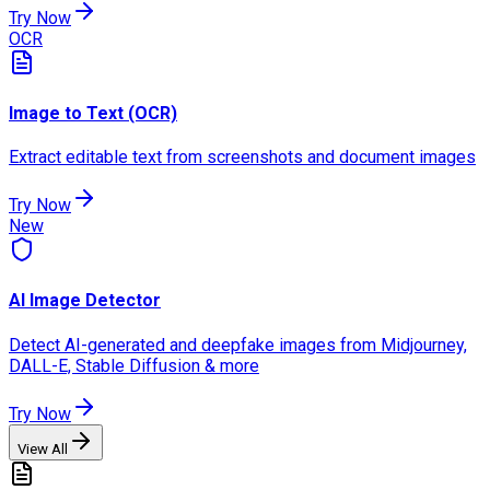
Try Now
OCR
Image to Text (OCR)
Extract editable text from screenshots and document images
Try Now
New
AI Image Detector
Detect AI-generated and deepfake images from Midjourney,
DALL-E, Stable Diffusion & more
Try Now
View All