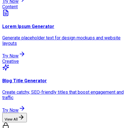
Try Now
Content
Lorem Ipsum Generator
Generate placeholder text for design mockups and website
layouts
Try Now
Creative
Blog Title Generator
Create catchy, SEO-friendly titles that boost engagement and
traffic
Try Now
View All