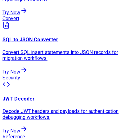
Try Now
Convert
SQL to JSON Converter
Convert SQL insert statements into JSON records for
migration workflows.
Try Now
Security
JWT Decoder
Decode JWT headers and payloads for authentication
debugging workflows.
Try Now
Reference