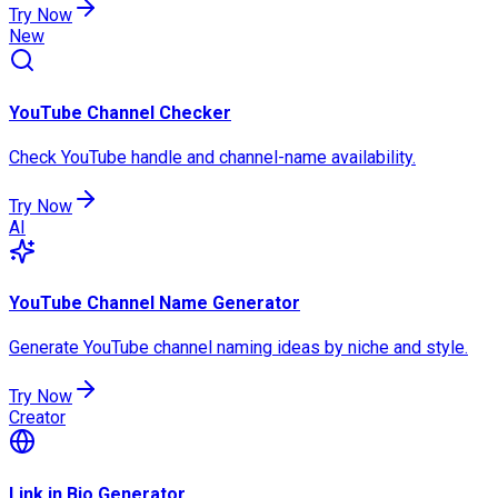
Try Now
New
YouTube Channel Checker
Check YouTube handle and channel-name availability.
Try Now
AI
YouTube Channel Name Generator
Generate YouTube channel naming ideas by niche and style.
Try Now
Creator
Link in Bio Generator