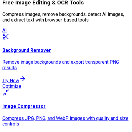
Free Image Editing & OCR Tools
Compress images, remove backgrounds, detect AI images,
and extract text with browser-based tools
AI
Background Remover
Remove image backgrounds and export transparent PNG
results
Try Now
Optimize
Image Compressor
Compress JPG, PNG, and WebP images with quality and size
controls