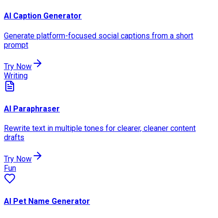
AI Caption Generator
Generate platform-focused social captions from a short
prompt
Try Now
Writing
AI Paraphraser
Rewrite text in multiple tones for clearer, cleaner content
drafts
Try Now
Fun
AI Pet Name Generator