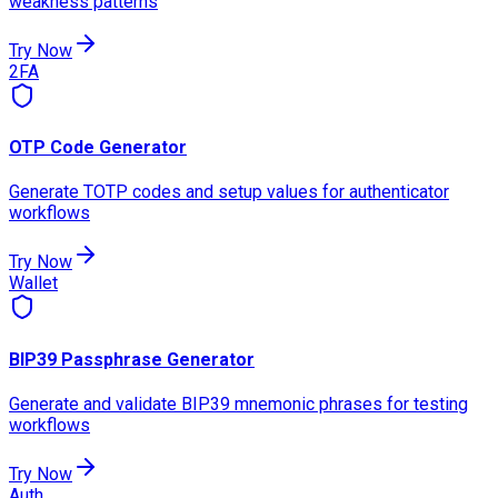
weakness patterns
Try Now
2FA
OTP Code Generator
Generate TOTP codes and setup values for authenticator
workflows
Try Now
Wallet
BIP39 Passphrase Generator
Generate and validate BIP39 mnemonic phrases for testing
workflows
Try Now
Auth