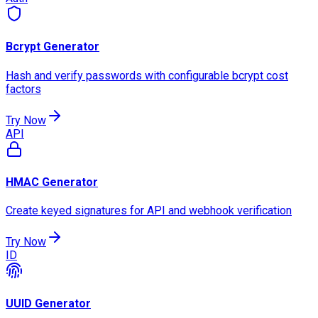
Bcrypt Generator
Hash and verify passwords with configurable bcrypt cost
factors
Try Now
API
HMAC Generator
Create keyed signatures for API and webhook verification
Try Now
ID
UUID Generator