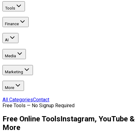
Tools
Finance
AI
Media
Marketing
More
All Categories
Contact
Free Tools — No Signup Required
Free Online Tools
Instagram, YouTube &
More