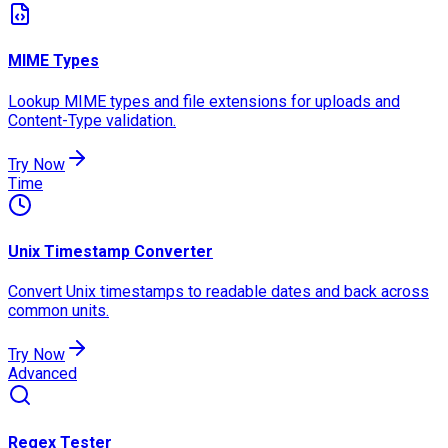
MIME Types
Lookup MIME types and file extensions for uploads and
Content-Type validation.
Try Now
Time
Unix Timestamp Converter
Convert Unix timestamps to readable dates and back across
common units.
Try Now
Advanced
Regex Tester