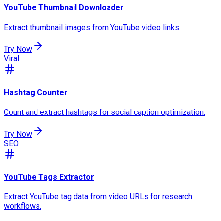
YouTube Thumbnail Downloader
Extract thumbnail images from YouTube video links.
Try Now
Viral
Hashtag Counter
Count and extract hashtags for social caption optimization.
Try Now
SEO
YouTube Tags Extractor
Extract YouTube tag data from video URLs for research
workflows.