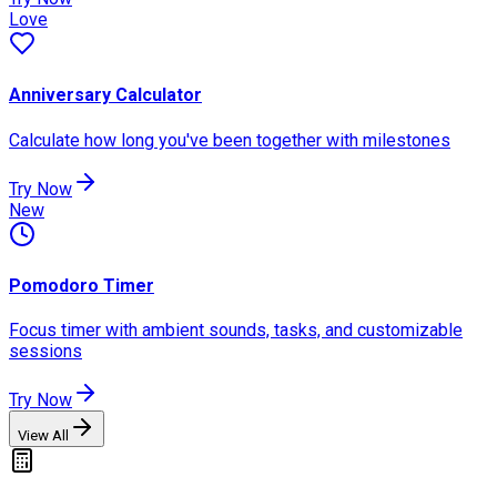
Love
Anniversary Calculator
Calculate how long you've been together with milestones
Try Now
New
Pomodoro Timer
Focus timer with ambient sounds, tasks, and customizable
sessions
Try Now
View All