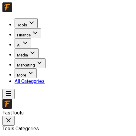
Tools
Finance
AI
Media
Marketing
More
All Categories
FastTools
Tools Categories