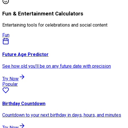
Fun & Entertainment Calculators
Entertaining tools for celebrations and social content
Fun
Future Age Predictor
See how old you'll be on any future date with precision
Try Now
Popular
Birthday Countdown
Countdown to your next birthday in days, hours, and minutes
Try Now