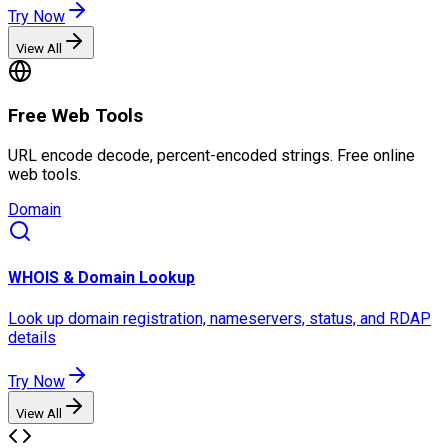
Try Now
View All
Free Web Tools
URL encode decode, percent-encoded strings. Free online
web tools.
Domain
WHOIS & Domain Lookup
Look up domain registration, nameservers, status, and RDAP
details
Try Now
View All