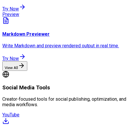
Try Now
Preview
Markdown Previewer
Write Markdown and preview rendered output in real time.
Try Now
View All
Social Media Tools
Creator-focused tools for social publishing, optimization, and
media workflows.
YouTube