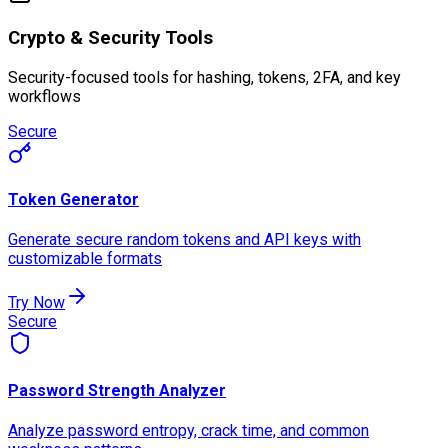
Crypto & Security Tools
Security-focused tools for hashing, tokens, 2FA, and key
workflows
Secure
Token Generator
Generate secure random tokens and API keys with
customizable formats
Try Now
Secure
Password Strength Analyzer
Analyze password entropy, crack time, and common