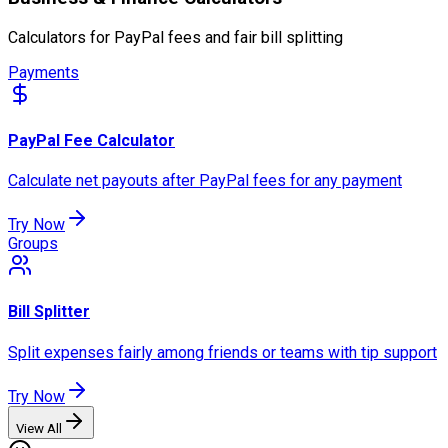
Calculators for PayPal fees and fair bill splitting
Payments
PayPal Fee Calculator
Calculate net payouts after PayPal fees for any payment
Try Now
Groups
Bill Splitter
Split expenses fairly among friends or teams with tip support
Try Now
View All