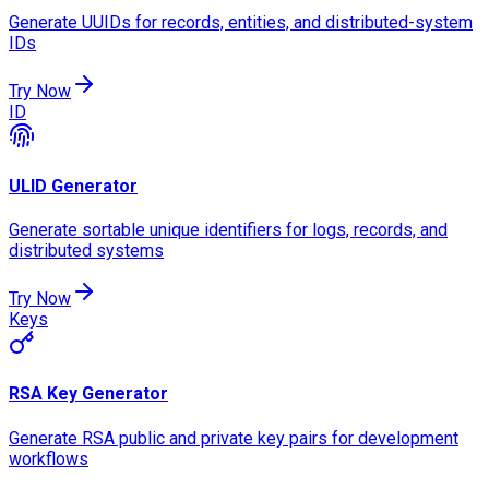
Generate UUIDs for records, entities, and distributed-system
IDs
Try Now
ID
ULID Generator
Generate sortable unique identifiers for logs, records, and
distributed systems
Try Now
Keys
RSA Key Generator
Generate RSA public and private key pairs for development
workflows