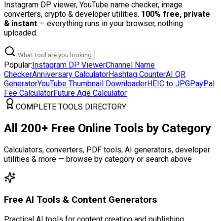
Instagram DP viewer, YouTube name checker, image
converters, crypto & developer utilities.
100% free, private
& instant
— everything runs in your browser, nothing
uploaded.
Popular:
Instagram DP Viewer
Channel Name
Checker
Anniversary Calculator
Hashtag Counter
AI QR
Generator
YouTube Thumbnail Downloader
HEIC to JPG
PayPal
Fee Calculator
Future Age Calculator
COMPLETE TOOLS DIRECTORY
All 200+ Free Online Tools by Category
Calculators, converters, PDF tools, AI generators, developer
utilities & more — browse by category or search above
Free AI Tools & Content Generators
Practical AI tools for content creation and publishing