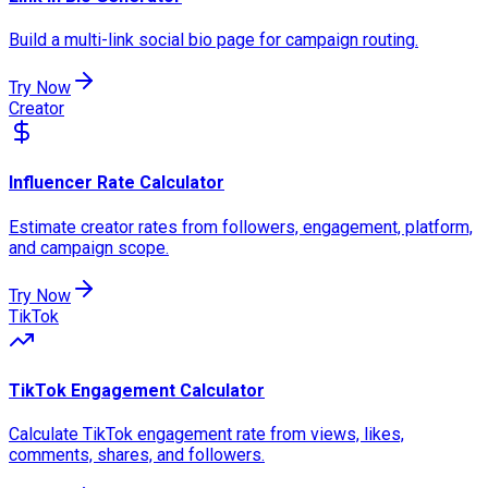
Build a multi-link social bio page for campaign routing.
Try Now
Creator
Influencer Rate Calculator
Estimate creator rates from followers, engagement, platform,
and campaign scope.
Try Now
TikTok
TikTok Engagement Calculator
Calculate TikTok engagement rate from views, likes,
comments, shares, and followers.