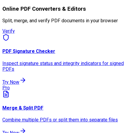
Online PDF Converters & Editors
Split, merge, and verify PDF documents in your browser
Verify
PDF Signature Checker
Inspect signature status and integrity indicators for signed
PDFs
Try Now
Pro
Merge & Split PDF
Combine multiple PDFs or split them into separate files
Try Now