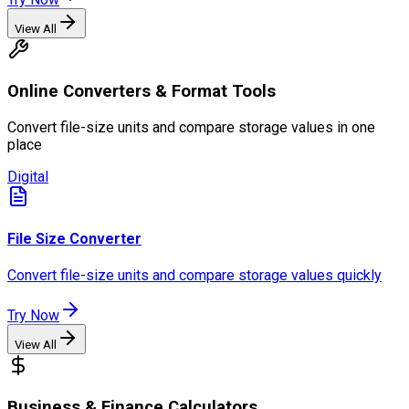
View All
Online Converters & Format Tools
Convert file-size units and compare storage values in one
place
Digital
File Size Converter
Convert file-size units and compare storage values quickly
Try Now
View All
Business & Finance Calculators