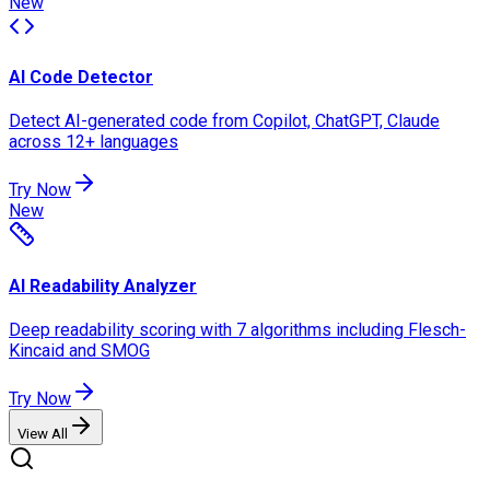
New
AI Code Detector
Detect AI-generated code from Copilot, ChatGPT, Claude
across 12+ languages
Try Now
New
AI Readability Analyzer
Deep readability scoring with 7 algorithms including Flesch-
Kincaid and SMOG
Try Now
View All