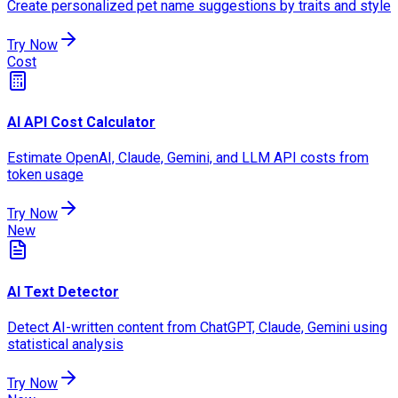
Create personalized pet name suggestions by traits and style
Try Now
Cost
AI API Cost Calculator
Estimate OpenAI, Claude, Gemini, and LLM API costs from
token usage
Try Now
New
AI Text Detector
Detect AI-written content from ChatGPT, Claude, Gemini using
statistical analysis
Try Now