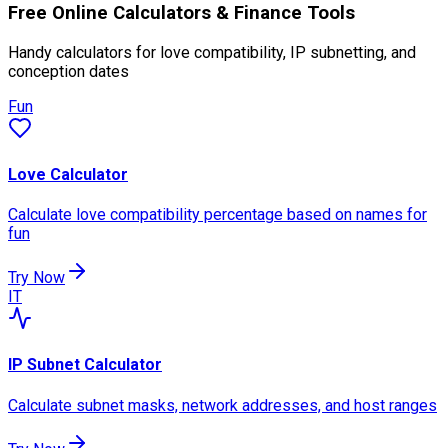
Free Online Calculators & Finance Tools
Handy calculators for love compatibility, IP subnetting, and
conception dates
Fun
Love Calculator
Calculate love compatibility percentage based on names for
fun
Try Now
IT
IP Subnet Calculator
Calculate subnet masks, network addresses, and host ranges