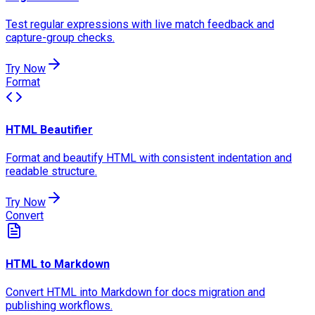
Test regular expressions with live match feedback and
capture-group checks.
Try Now
Format
HTML Beautifier
Format and beautify HTML with consistent indentation and
readable structure.
Try Now
Convert
HTML to Markdown
Convert HTML into Markdown for docs migration and
publishing workflows.