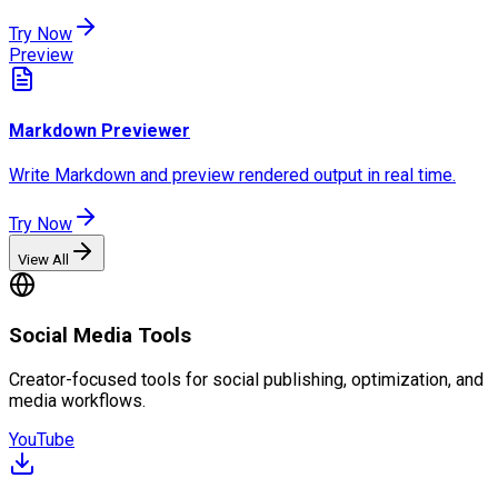
Try Now
Preview
Markdown Previewer
Write Markdown and preview rendered output in real time.
Try Now
View All
Social Media Tools
Creator-focused tools for social publishing, optimization, and
media workflows.
YouTube