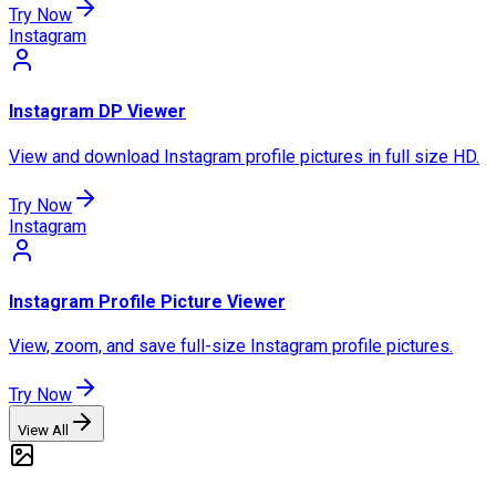
Try Now
Instagram
Instagram DP Viewer
View and download Instagram profile pictures in full size HD.
Try Now
Instagram
Instagram Profile Picture Viewer
View, zoom, and save full-size Instagram profile pictures.
Try Now
View All