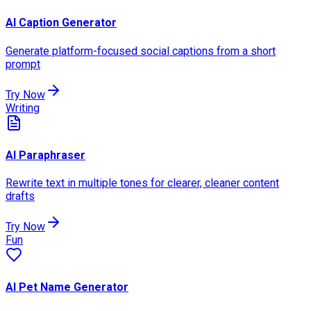
AI Caption Generator
Generate platform-focused social captions from a short
prompt
Try Now
Writing
AI Paraphraser
Rewrite text in multiple tones for clearer, cleaner content
drafts
Try Now
Fun
AI Pet Name Generator