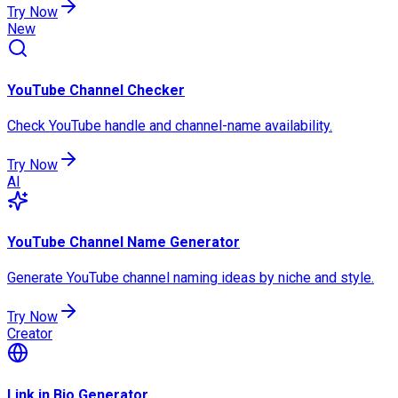
Try Now
New
YouTube Channel Checker
Check YouTube handle and channel-name availability.
Try Now
AI
YouTube Channel Name Generator
Generate YouTube channel naming ideas by niche and style.
Try Now
Creator
Link in Bio Generator