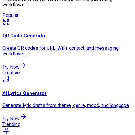
workflows
Popular
QR Code Generator
Create QR codes for URL, WiFi, contact, and messaging
workflows
Try Now
Creative
AI Lyrics Generator
Generate lyric drafts from theme, genre, mood, and language
Try Now
Trending