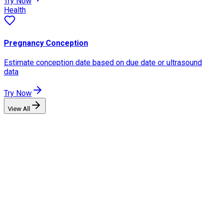
Try Now
Health
Pregnancy Conception
Estimate conception date based on due date or ultrasound
data
Try Now
View All