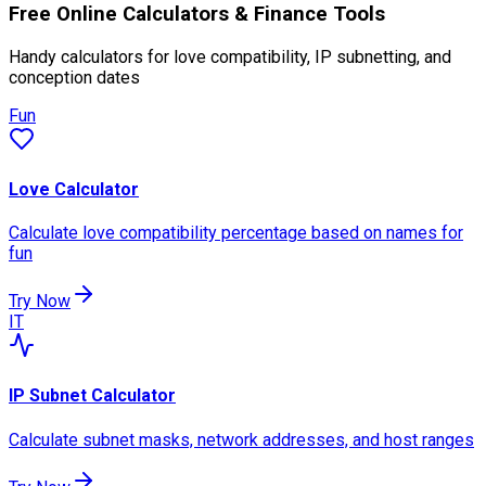
Free Online Calculators & Finance Tools
Handy calculators for love compatibility, IP subnetting, and
conception dates
Fun
Love Calculator
Calculate love compatibility percentage based on names for
fun
Try Now
IT
IP Subnet Calculator
Calculate subnet masks, network addresses, and host ranges