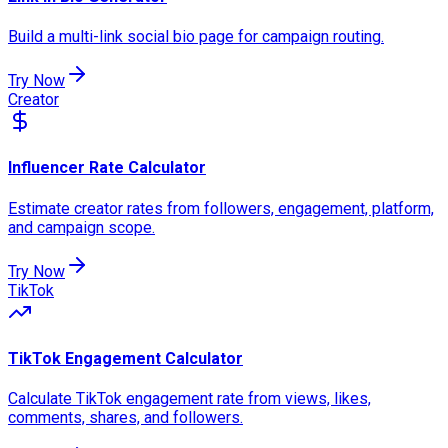
Build a multi-link social bio page for campaign routing.
Try Now
Creator
Influencer Rate Calculator
Estimate creator rates from followers, engagement, platform,
and campaign scope.
Try Now
TikTok
TikTok Engagement Calculator
Calculate TikTok engagement rate from views, likes,
comments, shares, and followers.