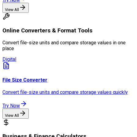
View All
Online Converters & Format Tools
Convert file-size units and compare storage values in one
place
Digital
File Size Converter
Convert file-size units and compare storage values quickly
Try Now
View All
Business & Finance Calculators