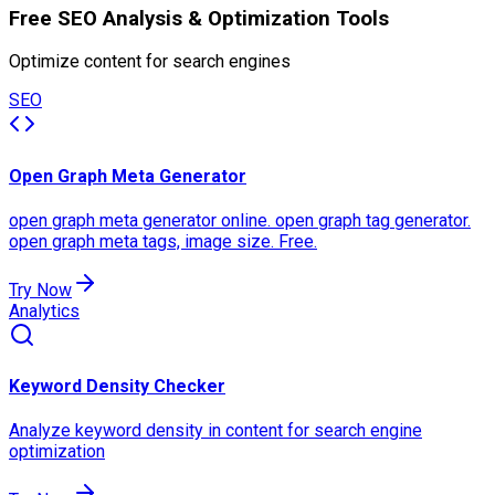
Free SEO Analysis & Optimization Tools
Optimize content for search engines
SEO
Open Graph Meta Generator
open graph meta generator online. open graph tag generator.
open graph meta tags, image size. Free.
Try Now
Analytics
Keyword Density Checker
Analyze keyword density in content for search engine
optimization