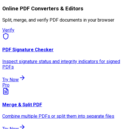
Online PDF Converters & Editors
Split, merge, and verify PDF documents in your browser
Verify
PDF Signature Checker
Inspect signature status and integrity indicators for signed
PDFs
Try Now
Pro
Merge & Split PDF
Combine multiple PDFs or split them into separate files
Try Now