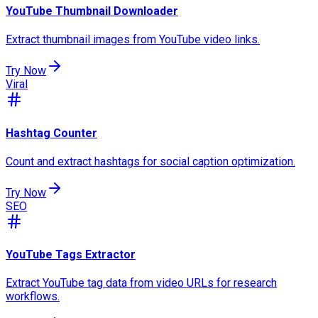
YouTube Thumbnail Downloader
Extract thumbnail images from YouTube video links.
Try Now
Viral
Hashtag Counter
Count and extract hashtags for social caption optimization.
Try Now
SEO
YouTube Tags Extractor
Extract YouTube tag data from video URLs for research
workflows.