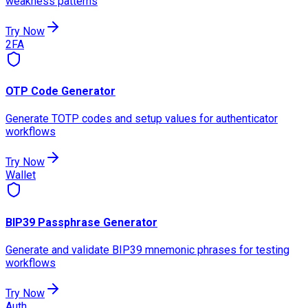
weakness patterns
Try Now
2FA
OTP Code Generator
Generate TOTP codes and setup values for authenticator
workflows
Try Now
Wallet
BIP39 Passphrase Generator
Generate and validate BIP39 mnemonic phrases for testing
workflows
Try Now
Auth