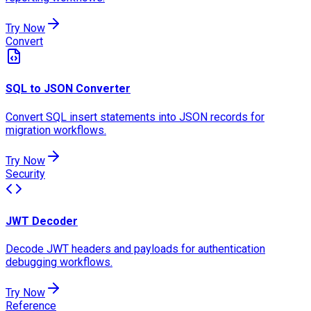
Try Now
Convert
SQL to JSON Converter
Convert SQL insert statements into JSON records for
migration workflows.
Try Now
Security
JWT Decoder
Decode JWT headers and payloads for authentication
debugging workflows.
Try Now
Reference