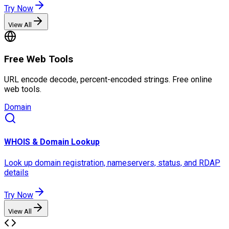
Try Now
View All
Free Web Tools
URL encode decode, percent-encoded strings. Free online
web tools.
Domain
WHOIS & Domain Lookup
Look up domain registration, nameservers, status, and RDAP
details
Try Now
View All