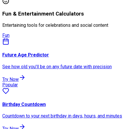
Fun & Entertainment Calculators
Entertaining tools for celebrations and social content
Fun
Future Age Predictor
See how old you'll be on any future date with precision
Try Now
Popular
Birthday Countdown
Countdown to your next birthday in days, hours, and minutes
Try Now