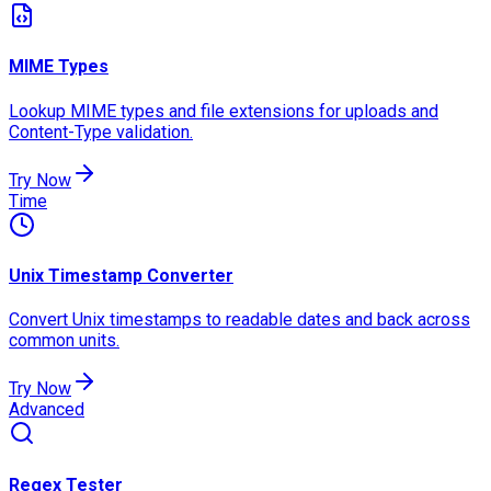
MIME Types
Lookup MIME types and file extensions for uploads and
Content-Type validation.
Try Now
Time
Unix Timestamp Converter
Convert Unix timestamps to readable dates and back across
common units.
Try Now
Advanced
Regex Tester