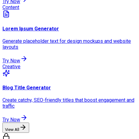
Try Now
Content
Lorem Ipsum Generator
Generate placeholder text for design mockups and website
layouts
Try Now
Creative
Blog Title Generator
Create catchy, SEO-friendly titles that boost engagement and
traffic
Try Now
View All