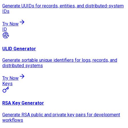
Generate UUIDs for records, entities, and distributed-system
IDs
Try Now
ID
ULID Generator
Generate sortable unique identifiers for logs, records, and
distributed systems
Try Now
Keys
RSA Key Generator
Generate RSA public and private key pairs for development
workflows