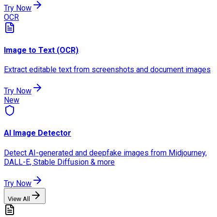
Try Now
OCR
Image to Text (OCR)
Extract editable text from screenshots and document images
Try Now
New
AI Image Detector
Detect AI-generated and deepfake images from Midjourney,
DALL-E, Stable Diffusion & more
Try Now
View All