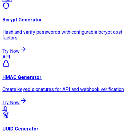
Bcrypt Generator
Hash and verify passwords with configurable bcrypt cost
factors
Try Now
API
HMAC Generator
Create keyed signatures for API and webhook verification
Try Now
ID
UUID Generator