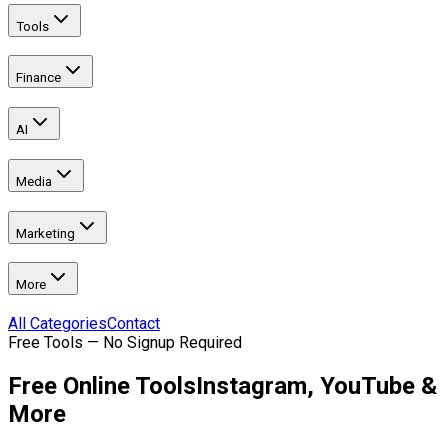
Tools
Finance
AI
Media
Marketing
More
All Categories
Contact
Free Tools — No Signup Required
Free Online Tools
Instagram, YouTube &
More