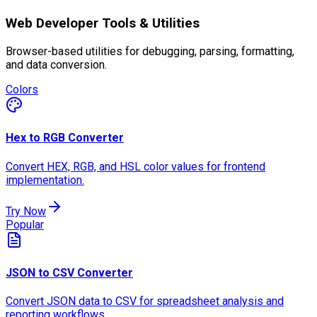
Web Developer Tools & Utilities
Browser-based utilities for debugging, parsing, formatting,
and data conversion.
Colors
Hex to RGB Converter
Convert HEX, RGB, and HSL color values for frontend
implementation.
Try Now
Popular
JSON to CSV Converter
Convert JSON data to CSV for spreadsheet analysis and
reporting workflows.