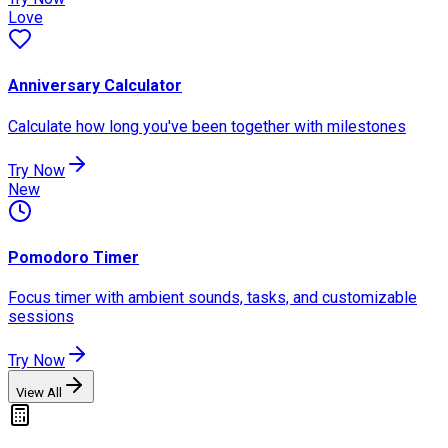
Love
Anniversary Calculator
Calculate how long you've been together with milestones
Try Now
New
Pomodoro Timer
Focus timer with ambient sounds, tasks, and customizable
sessions
Try Now
View All