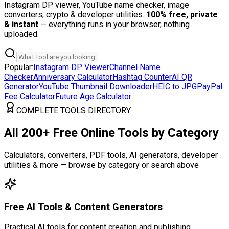
Instagram DP viewer, YouTube name checker, image
converters, crypto & developer utilities.
100% free, private
& instant
— everything runs in your browser, nothing
uploaded.
Popular:
Instagram DP Viewer
Channel Name
Checker
Anniversary Calculator
Hashtag Counter
AI QR
Generator
YouTube Thumbnail Downloader
HEIC to JPG
PayPal
Fee Calculator
Future Age Calculator
COMPLETE TOOLS DIRECTORY
All 200+ Free Online Tools by Category
Calculators, converters, PDF tools, AI generators, developer
utilities & more — browse by category or search above
Free AI Tools & Content Generators
Practical AI tools for content creation and publishing