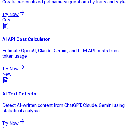
Create personalized pet name suggestions by traits and style
Try Now
Cost
AI API Cost Calculator
Estimate OpenAI, Claude, Gemini, and LLM API costs from
token usage
Try Now
New
AI Text Detector
Detect AI-written content from ChatGPT, Claude, Gemini using
statistical analysis
Try Now