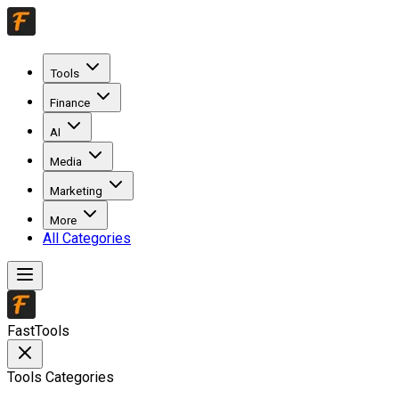
Tools
Finance
AI
Media
Marketing
More
All Categories
FastTools
Tools Categories