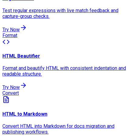
Test regular expressions with live match feedback and
capture-group checks.
Try Now
Format
HTML Beautifier
Format and beautify HTML with consistent indentation and
readable structure.
Try Now
Convert
HTML to Markdown
Convert HTML into Markdown for docs migration and
publishing workflows.