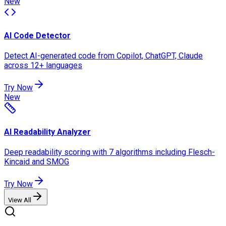
New
AI Code Detector
Detect AI-generated code from Copilot, ChatGPT, Claude
across 12+ languages
Try Now
New
AI Readability Analyzer
Deep readability scoring with 7 algorithms including Flesch-
Kincaid and SMOG
Try Now
View All