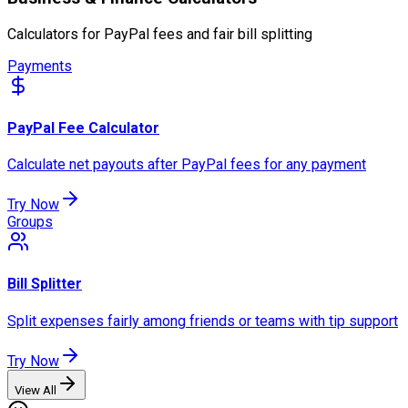
Calculators for PayPal fees and fair bill splitting
Payments
PayPal Fee Calculator
Calculate net payouts after PayPal fees for any payment
Try Now
Groups
Bill Splitter
Split expenses fairly among friends or teams with tip support
Try Now
View All