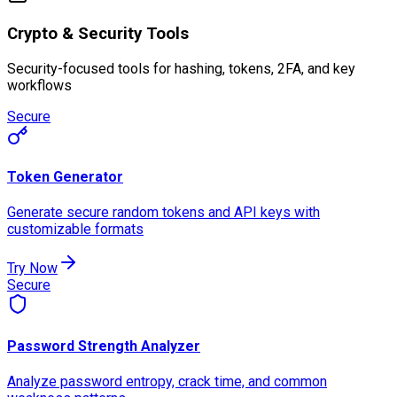
Crypto & Security Tools
Security-focused tools for hashing, tokens, 2FA, and key
workflows
Secure
Token Generator
Generate secure random tokens and API keys with
customizable formats
Try Now
Secure
Password Strength Analyzer
Analyze password entropy, crack time, and common