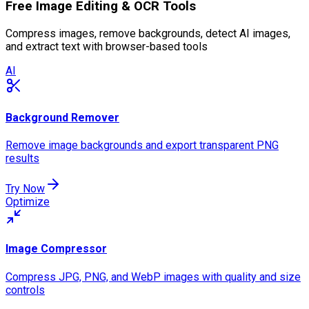
Free Image Editing & OCR Tools
Compress images, remove backgrounds, detect AI images,
and extract text with browser-based tools
AI
Background Remover
Remove image backgrounds and export transparent PNG
results
Try Now
Optimize
Image Compressor
Compress JPG, PNG, and WebP images with quality and size
controls